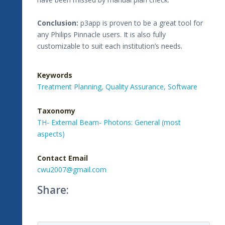
Conclusion:
p3app is proven to be a great tool for
any Philips Pinnacle users. It is also fully
customizable to suit each institution’s needs.
Keywords
Treatment Planning,
Quality Assurance,
Software
Taxonomy
TH- External Beam- Photons: General (most
aspects)
Contact Email
cwu2007@gmail.com
Share: