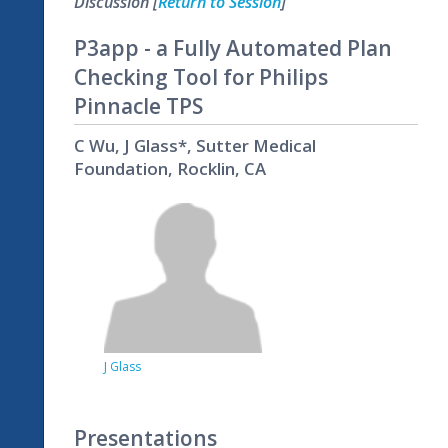
Discussion [
Return to Session
]
P3app - a Fully Automated Plan
Checking Tool for Philips
Pinnacle TPS
C Wu, J Glass*, Sutter Medical
Foundation, Rocklin, CA
J Glass
Presentations