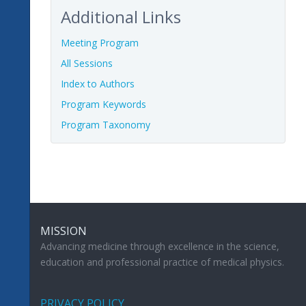
Additional Links
Meeting Program
All Sessions
Index to Authors
Program Keywords
Program Taxonomy
MISSION
Advancing medicine through excellence in the science,
education and professional practice of medical physics.
PRIVACY POLICY