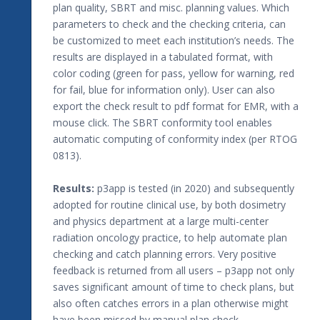
plan quality, SBRT and misc. planning values. Which
parameters to check and the checking criteria, can
be customized to meet each institution’s needs. The
results are displayed in a tabulated format, with
color coding (green for pass, yellow for warning, red
for fail, blue for information only). User can also
export the check result to pdf format for EMR, with a
mouse click. The SBRT conformity tool enables
automatic computing of conformity index (per RTOG
0813).
Results:
p3app is tested (in 2020) and subsequently
adopted for routine clinical use, by both dosimetry
and physics department at a large multi-center
radiation oncology practice, to help automate plan
checking and catch planning errors. Very positive
feedback is returned from all users – p3app not only
saves significant amount of time to check plans, but
also often catches errors in a plan otherwise might
have been missed by manual plan check.