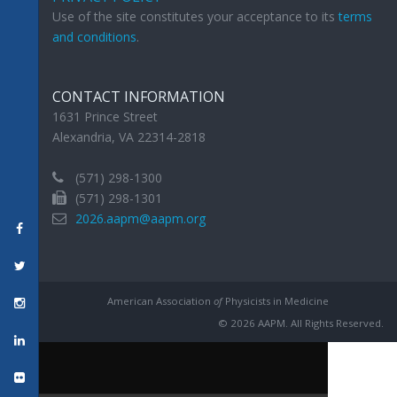
Use of the site constitutes your acceptance to its
terms
and conditions
.
CONTACT INFORMATION
1631 Prince Street
Alexandria, VA 22314-2818
(571) 298-1300
(571) 298-1301
2026.aapm@aapm.org
American Association
of
Physicists in Medicine
© 2026 AAPM. All Rights Reserved.