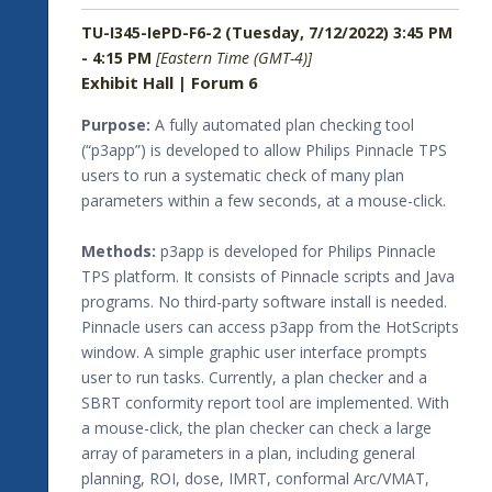
TU-I345-IePD-F6-2 (Tuesday, 7/12/2022) 3:45 PM
- 4:15 PM
[Eastern Time (GMT-4)]
Exhibit Hall | Forum 6
Purpose:
A fully automated plan checking tool
(“p3app”) is developed to allow Philips Pinnacle TPS
users to run a systematic check of many plan
parameters within a few seconds, at a mouse-click.
Methods:
p3app is developed for Philips Pinnacle
TPS platform. It consists of Pinnacle scripts and Java
programs. No third-party software install is needed.
Pinnacle users can access p3app from the HotScripts
window. A simple graphic user interface prompts
user to run tasks. Currently, a plan checker and a
SBRT conformity report tool are implemented. With
a mouse-click, the plan checker can check a large
array of parameters in a plan, including general
planning, ROI, dose, IMRT, conformal Arc/VMAT,