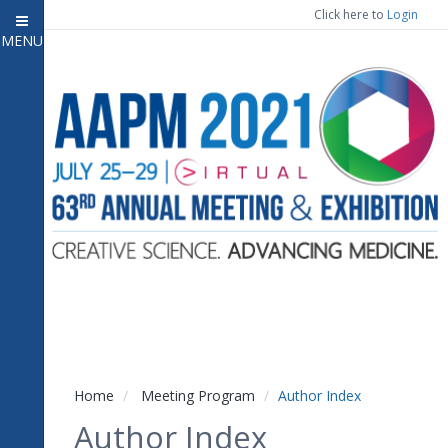
Click here to
Login
MENU
Close menu
Home
Experience
Meeting Program
7
Open submenu
Registration
CE Information
Vendor Engagement
Contact Us
Home
Meeting Program
Author Index
Author Index