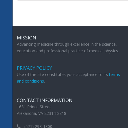
MISSION
Advancing medicine through excellence in the science,
education and professional practice of medical physics.
PRIVACY POLICY
Use of the site constitutes your acceptance to its
terms
and conditions
.
CONTACT INFORMATION
1631 Prince Street
Alexandria, VA 22314-2818
(571) 298-1300