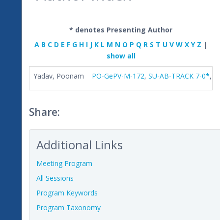
* denotes Presenting Author
A
B
C
D
E
F
G
H
I
J
K
L
M
N
O
P
Q
R
S
T
U
V
W
X
Y
Z
|
show all
Yadav, Poonam
PO-GePV-M-172
,
SU-AB-TRACK 7-0
*
,
S
Share:
Additional Links
Meeting Program
All Sessions
Program Keywords
Program Taxonomy