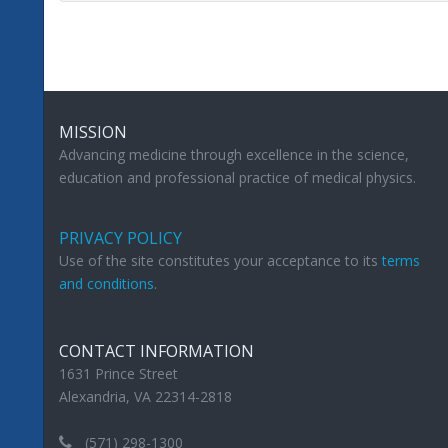
MISSION
Advancing medicine through excellence in the science,
education and professional practice of medical physics.
PRIVACY POLICY
Use of the site constitutes your acceptance to its
terms
and conditions
.
CONTACT INFORMATION
1631 Prince Street
Alexandria, VA 22314-2818
(571) 298-1300