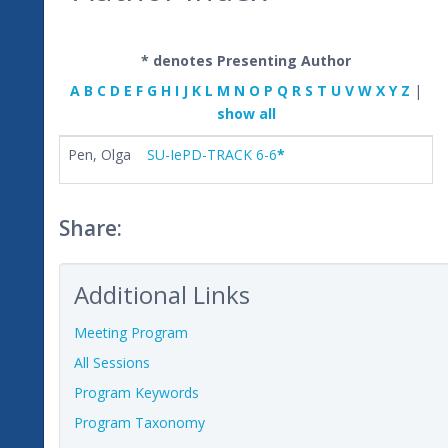
* denotes Presenting Author
A
B
C
D
E
F
G
H
I
J
K
L
M
N
O
P
Q
R
S
T
U
V
W
X
Y
Z
|
show all
Pen, Olga
SU-IePD-TRACK 6-6
*
Share:
Additional Links
Meeting Program
All Sessions
Program Keywords
Program Taxonomy