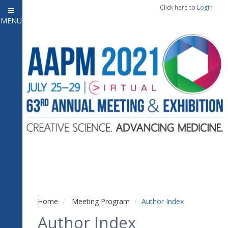
Click here to
Login
MENU
Close menu
Home
Experience
Meeting Program
7
Open submenu
Registration
CE Information
Vendor Engagement
Contact Us
Home
Meeting Program
Author Index
Author Index