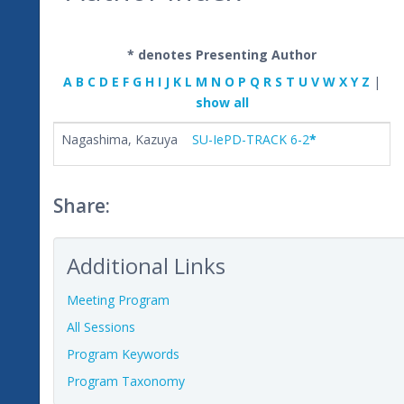
* denotes Presenting Author
A
B
C
D
E
F
G
H
I
J
K
L
M
N
O
P
Q
R
S
T
U
V
W
X
Y
Z
|
show all
Nagashima, Kazuya
SU-IePD-TRACK 6-2
*
Share:
Additional Links
Meeting Program
All Sessions
Program Keywords
Program Taxonomy