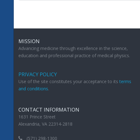
MISSION
Advancing medicine through excellence in the science,
education and professional practice of medical physics.
PRIVACY POLICY
Use of the site constitutes your acceptance to its
terms
and conditions
.
CONTACT INFORMATION
1631 Prince Street
Alexandria, VA 22314-2818
(571) 298-1300