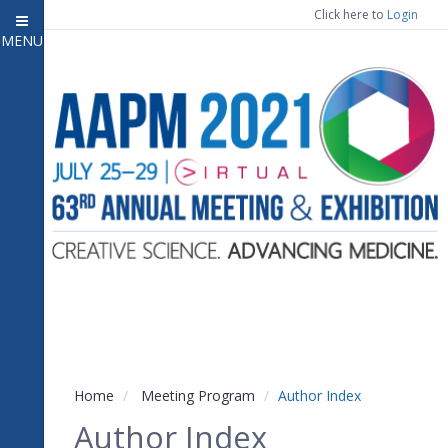
Click here to
Login
MENU
Close menu
Home
Experience
Meeting Program
7
Open submenu
Registration
CE Information
Vendor Engagement
Contact Us
Home
Meeting Program
Author Index
Author Index