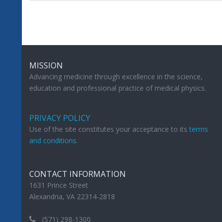
MISSION
Advancing medicine through excellence in the science,
education and professional practice of medical physics.
PRIVACY POLICY
Use of the site constitutes your acceptance to its
terms
and conditions
.
CONTACT INFORMATION
1631 Prince Street
Alexandria, VA 22314-2818
(571) 298-1300