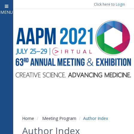
Click here to
Login
MENU
Close menu
Home
Experience
Meeting Program
7
Open submenu
Registration
CE Information
Vendor Engagement
Contact Us
Home
Meeting Program
Author Index
Author Index