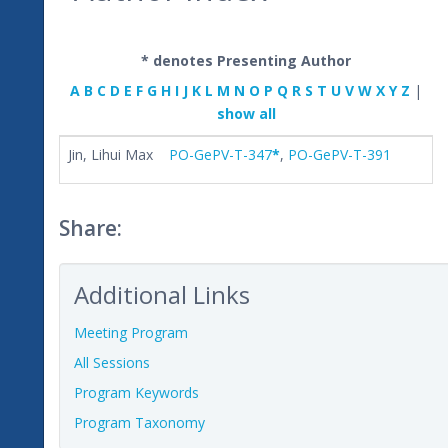
* denotes Presenting Author
A
B
C
D
E
F
G
H
I
J
K
L
M
N
O
P
Q
R
S
T
U
V
W
X
Y
Z
|
show all
Jin, Lihui Max
PO-GePV-T-347
*
,
PO-GePV-T-391
Share:
Additional Links
Meeting Program
All Sessions
Program Keywords
Program Taxonomy