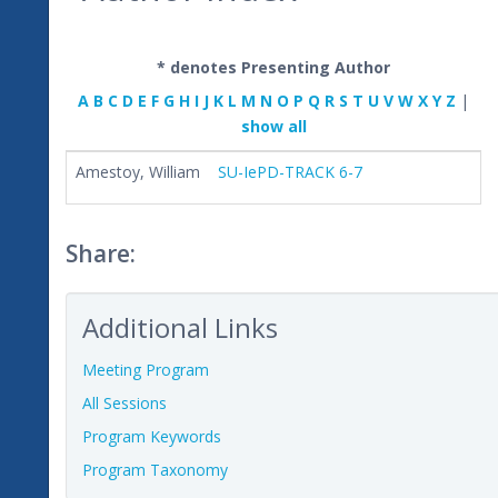
* denotes Presenting Author
A
B
C
D
E
F
G
H
I
J
K
L
M
N
O
P
Q
R
S
T
U
V
W
X
Y
Z
|
show all
Amestoy, William
SU-IePD-TRACK 6-7
Share:
Additional Links
Meeting Program
All Sessions
Program Keywords
Program Taxonomy