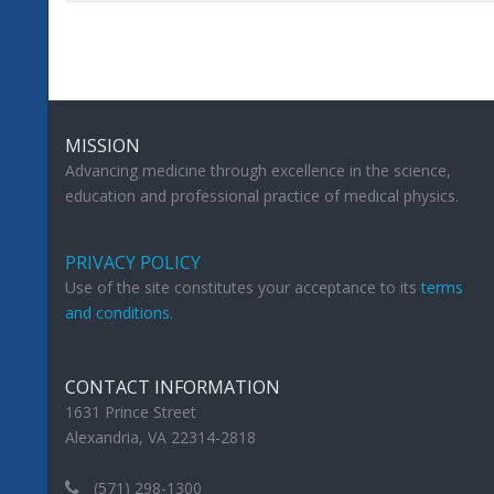
MISSION
Advancing medicine through excellence in the science,
education and professional practice of medical physics.
PRIVACY POLICY
Use of the site constitutes your acceptance to its
terms
and conditions
.
CONTACT INFORMATION
1631 Prince Street
Alexandria, VA 22314-2818
(571) 298-1300