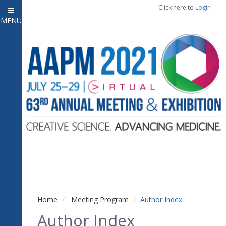
Click here to
Login
MENU
Close menu
Home
Experience
Meeting Program
7
Open submenu
Registration
CE Information
Vendor Engagement
Contact Us
Home
Meeting Program
Author Index
Author Index