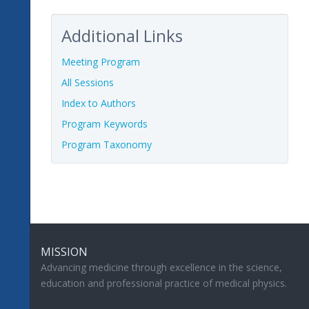
Additional Links
Meeting Program
All Sessions
Index to Authors
Program Keywords
Program Taxonomy
MISSION
Advancing medicine through excellence in the science,
education and professional practice of medical physics.