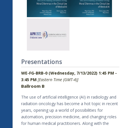
Presentations
WE-FG-BRB-0 (Wednesday, 7/13/2022) 1:45 PM -
3:45 PM
[Eastern Time (GMT-4)]
Ballroom B
The use of artificial intelligence (AI) in radiology and
radiation oncology has become a hot topic in recent
years, opening up a world of possibilities for
automation, precision medicine, and changing roles
for human medical practitioners. Along with the