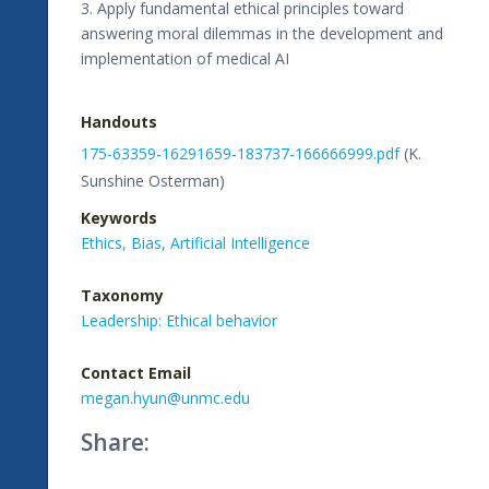
3. Apply fundamental ethical principles toward
answering moral dilemmas in the development and
implementation of medical AI
Handouts
175-63359-16291659-183737-166666999.pdf
(K.
Sunshine Osterman)
Keywords
Ethics,
Bias,
Artificial Intelligence
Taxonomy
Leadership: Ethical behavior
Contact Email
megan.hyun@unmc.edu
Share: