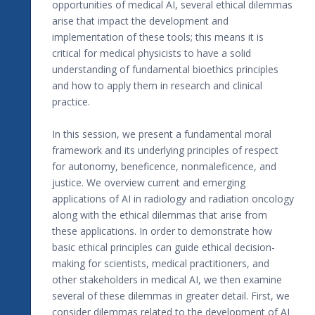
opportunities of medical AI, several ethical dilemmas
arise that impact the development and
implementation of these tools; this means it is
critical for medical physicists to have a solid
understanding of fundamental bioethics principles
and how to apply them in research and clinical
practice.
In this session, we present a fundamental moral
framework and its underlying principles of respect
for autonomy, beneficence, nonmaleficence, and
justice. We overview current and emerging
applications of AI in radiology and radiation oncology
along with the ethical dilemmas that arise from
these applications. In order to demonstrate how
basic ethical principles can guide ethical decision-
making for scientists, medical practitioners, and
other stakeholders in medical AI, we then examine
several of these dilemmas in greater detail. First, we
consider dilemmas related to the development of AI