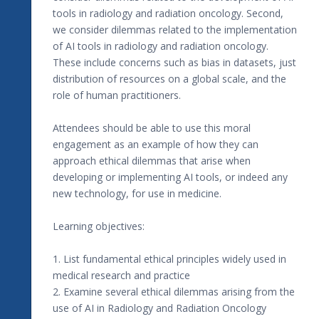
tools in radiology and radiation oncology. Second,
we consider dilemmas related to the implementation
of AI tools in radiology and radiation oncology.
These include concerns such as bias in datasets, just
distribution of resources on a global scale, and the
role of human practitioners.
Attendees should be able to use this moral
engagement as an example of how they can
approach ethical dilemmas that arise when
developing or implementing AI tools, or indeed any
new technology, for use in medicine.
Learning objectives:
1. List fundamental ethical principles widely used in
medical research and practice
2. Examine several ethical dilemmas arising from the
use of AI in Radiology and Radiation Oncology