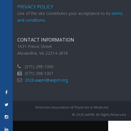
PRIVACY POLICY
Use of the site constitutes your acceptance to its
terms
and conditions
.
CONTACT INFORMATION
1631 Prince Street
Alexandria, VA 22314-2818
(571) 298-1300
(571) 298-1301
2026.aapm@aapm.org
American Association
of
Physicists in Medicine
© 2026 AAPM. All Rights Reserved.