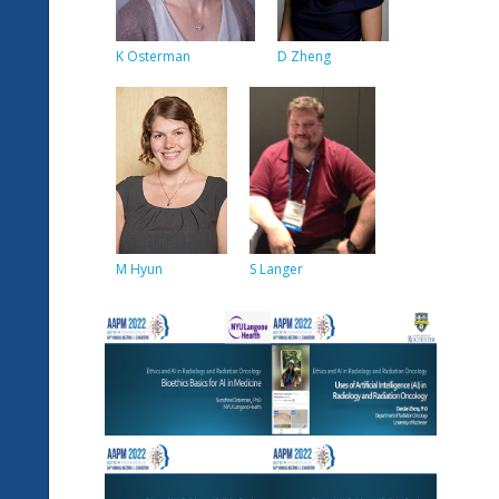
K Osterman
D Zheng
M Hyun
S Langer