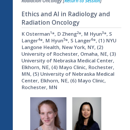
Radiation Oncology [
Return to Session
]
Ethics and AI in Radiology and
Radiation Oncology
1
2
3
K Osterman
*, D Zheng
*, M Hyun
*, S
4
5
6
Langer
*, M Hyun
*, S Langer
*, (1) NYU
Langone Health, New York, NY, (2)
University of Rochester, Omaha, NE, (3)
University of Nebraska Medical Center,
Elkhorn, NE, (4) Mayo Clinic, Rochester,
MN, (5) University of Nebraska Medical
Center, Elkhorn, NE, (6) Mayo Clinic,
Rochester, MN