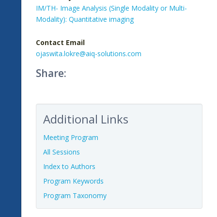
IM/TH- Image Analysis (Single Modality or Multi-
Modality): Quantitative imaging
Contact Email
ojaswita.lokre@aiq-solutions.com
Share:
Additional Links
Meeting Program
All Sessions
Index to Authors
Program Keywords
Program Taxonomy