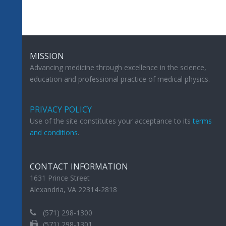
MISSION
Advancing medicine through excellence in the science,
education and professional practice of medical physics.
PRIVACY POLICY
Use of the site constitutes your acceptance to its
terms
and conditions
.
CONTACT INFORMATION
1631 Prince Street
Alexandria, VA 22314-2818
(571) 298-1300
(571) 298-1301