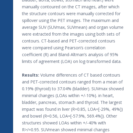
manually contoured on the CT images, after which
the structure contours were manually corrected for
spillover using the PET images. The maximum and
average SUV (SUVmax, SUVmean) and organ volume
were extracted from the images using both sets of
contours. CT-based and PET-corrected contours
were compared using Pearson’s correlation
coefficient (R) and Bland-Altman’s analysis of 95%
limits of agreement (LOA) on log-transformed data.
Results:
Volume differences of CT based contours
and PET-corrected contours ranged from a mean of
0.19% (thyroid) to 37.04% (bladder). SUVmax showed
minimal changes (LOAs within +/-10%). in heart,
bladder, pancreas, stomach and thyroid. The largest
impact was found in liver (R=0.85, LOA=[-29%, 49%])
and bowel (R=0.56, LOA=[-57.9%, 569.4%]). Other
structures showed LOAs within +/-40% with
R>/=0.95. SUVmean showed minimal changes