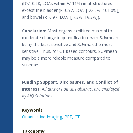
(R>/=0.98, LOAs within +/-11%) in all structures
except the bladder (R=0.92, LOA=[-22.2%, 101.0%])
and bowel (R=0.97, LOA=[-7.3%, 16.3%]).
Conclusion:
Most organs exhibited minimal to
moderate change in quantification, with SUVmean
being the least sensitive and SUVmax the most
sensitive. Thus, for CT based contours, SUVmean
may be a more reliable measure compared to
SUVmax.
Funding Support, Disclosures, and Conflict of
Interest:
All authors on this abstract are employed
by AIQ Solutions
Keywords
Quantitative Imaging,
PET,
CT
Taxonomy