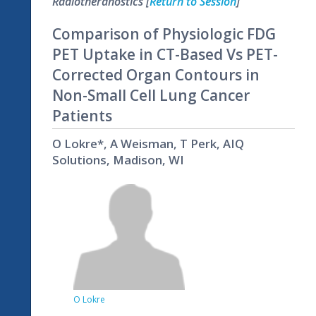
Radiotheranostics [
Return to Session
]
Comparison of Physiologic FDG
PET Uptake in CT-Based Vs PET-
Corrected Organ Contours in
Non-Small Cell Lung Cancer
Patients
O Lokre*, A Weisman, T Perk, AIQ
Solutions, Madison, WI
O Lokre