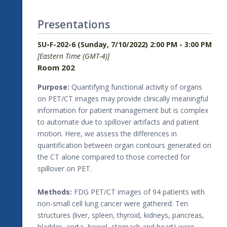
Presentations
SU-F-202-6 (Sunday, 7/10/2022) 2:00 PM - 3:00 PM
[Eastern Time (GMT-4)]
Room 202
Purpose:
Quantifying functional activity of organs
on PET/CT images may provide clinically meaningful
information for patient management but is complex
to automate due to spillover artifacts and patient
motion. Here, we assess the differences in
quantification between organ contours generated on
the CT alone compared to those corrected for
spillover on PET.
Methods:
FDG PET/CT images of 94 patients with
non-small cell lung cancer were gathered. Ten
structures (liver, spleen, thyroid, kidneys, pancreas,
bladder, aorta, bowel, stomach and heart) were