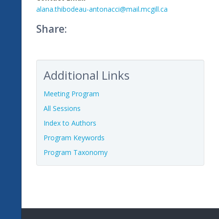
alana.thibodeau-antonacci@mail.mcgill.ca
Share:
Additional Links
Meeting Program
All Sessions
Index to Authors
Program Keywords
Program Taxonomy