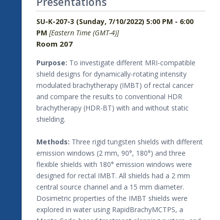
Presentations
SU-K-207-3 (Sunday, 7/10/2022) 5:00 PM - 6:00
PM
[Eastern Time (GMT-4)]
Room 207
Purpose:
To investigate different MRI-compatible
shield designs for dynamically-rotating intensity
modulated brachytherapy (IMBT) of rectal cancer
and compare the results to conventional HDR
brachytherapy (HDR-BT) with and without static
shielding.
Methods:
Three rigid tungsten shields with different
emission windows (2 mm, 90°, 180°) and three
flexible shields with 180° emission windows were
designed for rectal IMBT. All shields had a 2 mm
central source channel and a 15 mm diameter.
Dosimetric properties of the IMBT shields were
explored in water using RapidBrachyMCTPS, a