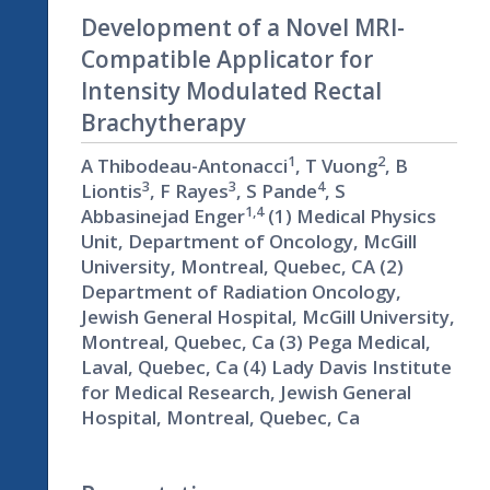
Development of a Novel MRI-
Compatible Applicator for
Intensity Modulated Rectal
Brachytherapy
1
2
A Thibodeau-Antonacci
, T Vuong
, B
3
3
4
Liontis
, F Rayes
, S Pande
, S
1,4
Abbasinejad Enger
(1) Medical Physics
Unit, Department of Oncology, McGill
University, Montreal, Quebec, CA (2)
Department of Radiation Oncology,
Jewish General Hospital, McGill University,
Montreal, Quebec, Ca (3) Pega Medical,
Laval, Quebec, Ca (4) Lady Davis Institute
for Medical Research, Jewish General
Hospital, Montreal, Quebec, Ca