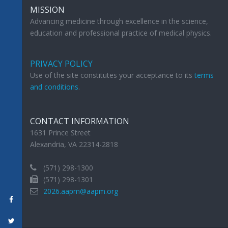
MISSION
Advancing medicine through excellence in the science,
education and professional practice of medical physics.
PRIVACY POLICY
Use of the site constitutes your acceptance to its
terms
and conditions
.
CONTACT INFORMATION
1631 Prince Street
Alexandria, VA 22314-2818
(571) 298-1300
(571) 298-1301
2026.aapm@aapm.org