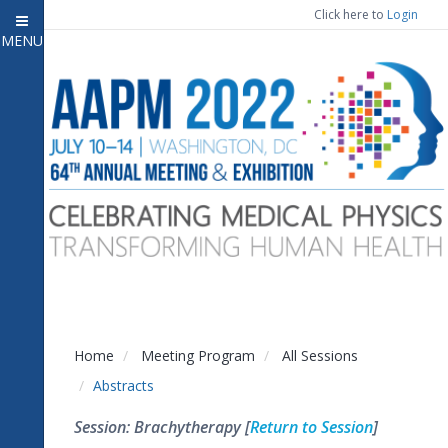
Click here to
Login
MENU
Close menu
Home
Attendee Information
7
Open submenu
Meeting Program
13
Open submenu
CE Information
Auxiliary Events
2
Open submenu
Exhibitor Information
2
Open submenu
Home
Meeting Program
All Sessions
Virtual Press Room
Abstracts
Contact Us
Session: Brachytherapy [
Return to Session
]