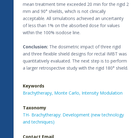
mean treatment time exceeded 20 min for the rigid 2
mm and 90° shields, which is not clinically
acceptable. All simulations achieved an uncertainty
of less than 1% on the absorbed dose for values
within the 100% isodose line.
Conclusion:
The dosimetric impact of three rigid
and three flexible shield designs for rectal IMBT was
quantitatively evaluated. The next step is to perform
a larger retrospective study with the rigid 180° shield.
Keywords
Brachytherapy,
Monte Carlo,
Intensity Modulation
Taxonomy
TH- Brachytherapy: Development (new technology
and techniques)
Contact Email