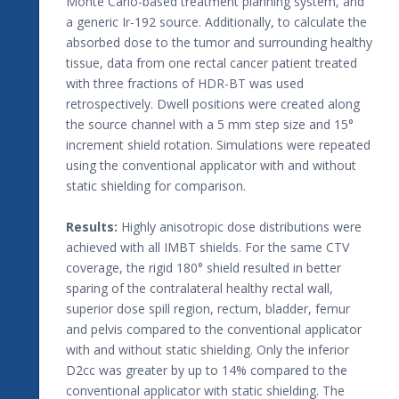
Monte Carlo-based treatment planning system, and
a generic Ir-192 source. Additionally, to calculate the
absorbed dose to the tumor and surrounding healthy
tissue, data from one rectal cancer patient treated
with three fractions of HDR-BT was used
retrospectively. Dwell positions were created along
the source channel with a 5 mm step size and 15°
increment shield rotation. Simulations were repeated
using the conventional applicator with and without
static shielding for comparison.
Results:
Highly anisotropic dose distributions were
achieved with all IMBT shields. For the same CTV
coverage, the rigid 180° shield resulted in better
sparing of the contralateral healthy rectal wall,
superior dose spill region, rectum, bladder, femur
and pelvis compared to the conventional applicator
with and without static shielding. Only the inferior
D2cc was greater by up to 14% compared to the
conventional applicator with static shielding. The