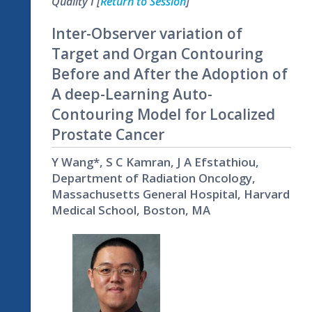
Quality I [
Return to Session
]
Inter-Observer variation of
Target and Organ Contouring
Before and After the Adoption of
A deep-Learning Auto-
Contouring Model for Localized
Prostate Cancer
Y Wang*, S C Kamran, J A Efstathiou,
Department of Radiation Oncology,
Massachusetts General Hospital, Harvard
Medical School, Boston, MA