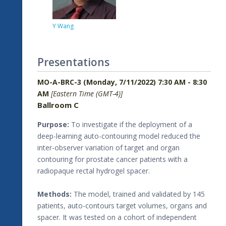
Y Wang
Presentations
MO-A-BRC-3 (Monday, 7/11/2022) 7:30 AM - 8:30
AM
[Eastern Time (GMT-4)]
Ballroom C
Purpose:
To investigate if the deployment of a
deep-learning auto-contouring model reduced the
inter-observer variation of target and organ
contouring for prostate cancer patients with a
radiopaque rectal hydrogel spacer.
Methods:
The model, trained and validated by 145
patients, auto-contours target volumes, organs and
spacer. It was tested on a cohort of independent