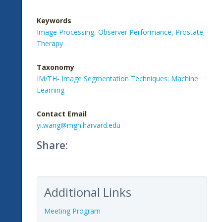
Keywords
Image Processing,
Observer Performance,
Prostate
Therapy
Taxonomy
IM/TH- Image Segmentation Techniques: Machine
Learning
Contact Email
yi.wang@mgh.harvard.edu
Share:
Additional Links
Meeting Program