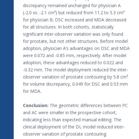
discrepancy remained unchanged for physician A
(-2.0 vs. -2.1 cm³) but reduced from 11.2 to 5.3 cm³
for physician B; DSC increased and MDA decreased
for all structures. In both cohorts, statistically
significant inter-observer variation was only found
for prostate, but not other structures. Before model
adoption, physician A’s advantages on DSC and MDA
were 0.072 and -0.85 mm, respectively. After model
adoption, these advantages reduced to 0.022 and
-0.32 mm. The model deployment reduced the inter-
observer variation of prostate contouring by 5.8 cm³
for volume discrepancy, 0.049 for DSC and 0.53 mm
for MDA.
Conclusion:
The geometric differences between PC
and AC were smaller in the prospective cohort,
indicating less than expected manual editing. The
clinical deployment of the DL model reduced inter-
observer variation of prostate contouring.