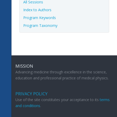
All Sessions
Index to Authors
Program Keywords
Program Taxonomy
MISSION
Advancing medicine through excellence in the science,
education and professional practice of medical physics.
PRIVACY POLICY
Use of the site constitutes your acceptance to its
terms
and conditions
.