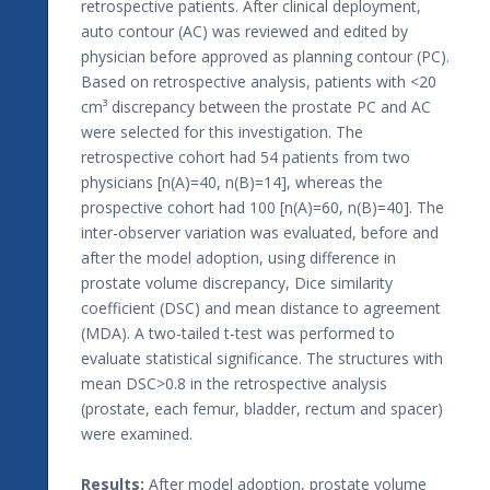
retrospective patients. After clinical deployment,
auto contour (AC) was reviewed and edited by
physician before approved as planning contour (PC).
Based on retrospective analysis, patients with <20
cm³ discrepancy between the prostate PC and AC
were selected for this investigation. The
retrospective cohort had 54 patients from two
physicians [n(A)=40, n(B)=14], whereas the
prospective cohort had 100 [n(A)=60, n(B)=40]. The
inter-observer variation was evaluated, before and
after the model adoption, using difference in
prostate volume discrepancy, Dice similarity
coefficient (DSC) and mean distance to agreement
(MDA). A two-tailed t-test was performed to
evaluate statistical significance. The structures with
mean DSC>0.8 in the retrospective analysis
(prostate, each femur, bladder, rectum and spacer)
were examined.
Results:
After model adoption, prostate volume