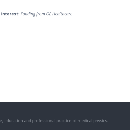
 Interest:
Funding from GE Healthcare
e, education and professional practice of medical physics.