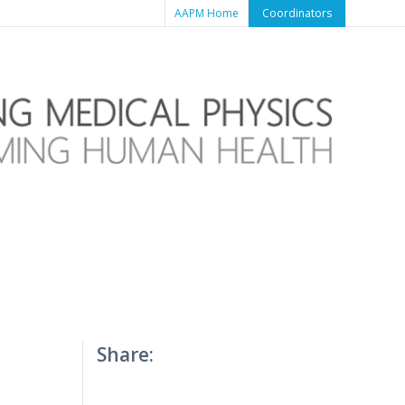
AAPM Home
Coordinators
Share: