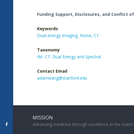
Funding Support, Disclosures, and Conflict of
Keywords
Dual-energy Imaging,
Noise,
CT
Taxonomy
IM- CT: Dual Energy and Spectral
Contact Email
adamwang@stanford.edu
MISSION
Advancing medicine through excellence in the scienc