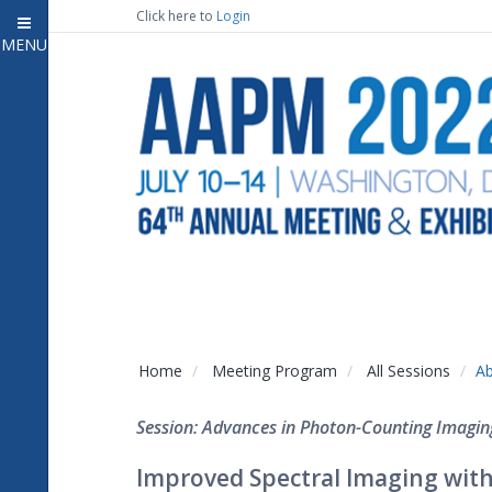
Click here to
Login
MENU
Close
Home
Attendee Information
7
Open submenu
Meeting Program
13
Open submenu
CE Information
Auxiliary Events
2
Open submenu
Exhibitor Information
2
Open submenu
Home
Meeting Program
All Sessions
Ab
Virtual Press Room
Session: Advances in Photon-Counting Imagin
Contact Us
Improved Spectral Imaging with