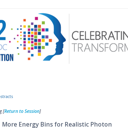
 menu
stracts
g [
Return to Session
]
 More Energy Bins for Realistic Photon