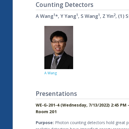
Counting Detectors
1
1
1
2
A Wang
*, Y Yang
, S Wang
, Z Yin
, (1)
A Wang
Presentations
WE-G-201-4 (Wednesday, 7/13/2022) 2:45 PM 
Room 201
Purpose:
Photon counting detectors hold great pro