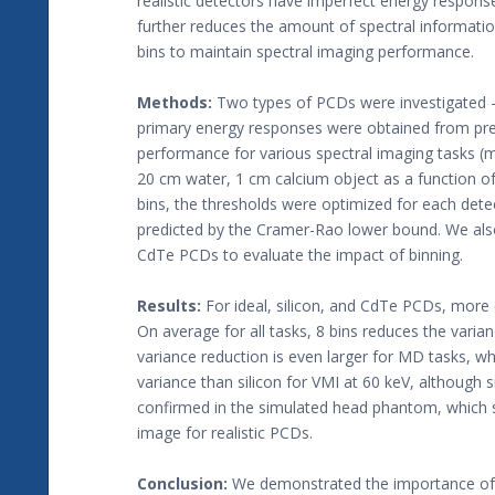
realistic detectors have imperfect energy respons
further reduces the amount of spectral informati
bins to maintain spectral imaging performance.
Methods:
Two types of PCDs were investigated –
primary energy responses were obtained from previ
performance for various spectral imaging tasks (
20 cm water, 1 cm calcium object as a function o
bins, the thresholds were optimized for each dete
predicted by the Cramer-Rao lower bound. We also 
CdTe PCDs to evaluate the impact of binning.
Results:
For ideal, silicon, and CdTe PCDs, more e
On average for all tasks, 8 bins reduces the vari
variance reduction is even larger for MD tasks, w
variance than silicon for VMI at 60 keV, although s
confirmed in the simulated head phantom, which s
image for realistic PCDs.
Conclusion:
We demonstrated the importance of mo