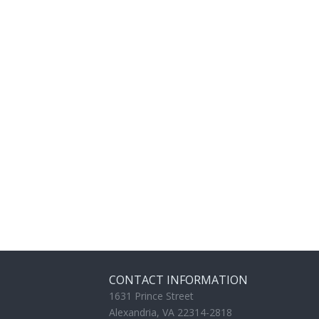
CONTACT INFORMATION
1631 Prince Street
Alexandria, VA 22314-2818