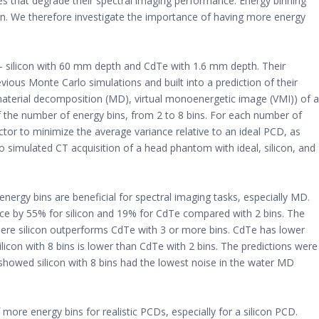
es that degrade their spectral imaging performance. Energy binning
on. We therefore investigate the importance of having more energy
 silicon with 60 mm depth and CdTe with 1.6 mm depth. Their
ous Monte Carlo simulations and built into a prediction of their
material decomposition (MD), virtual monoenergetic image (VMI)) of a
f the number of energy bins, from 2 to 8 bins. For each number of
ctor to minimize the average variance relative to an ideal PCD, as
simulated CT acquisition of a head phantom with ideal, silicon, and
nergy bins are beneficial for spectral imaging tasks, especially MD.
ance by 55% for silicon and 19% for CdTe compared with 2 bins. The
here silicon outperforms CdTe with 3 or more bins. CdTe has lower
ilicon with 8 bins is lower than CdTe with 2 bins. The predictions were
howed silicon with 8 bins had the lowest noise in the water MD
re energy bins for realistic PCDs, especially for a silicon PCD.