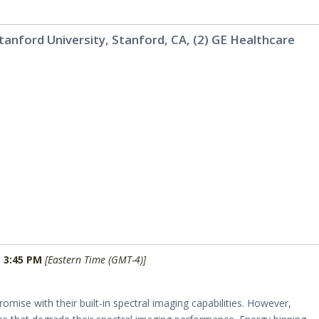
 Stanford University, Stanford, CA, (2) GE Healthcare
- 3:45 PM
[Eastern Time (GMT-4)]
mise with their built-in spectral imaging capabilities. However,