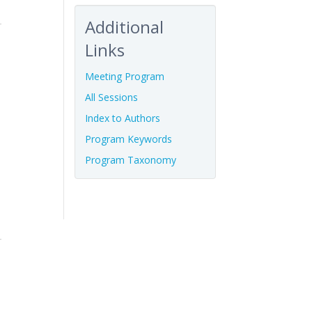
Additional
Links
Meeting Program
All Sessions
Index to Authors
Program Keywords
Program Taxonomy