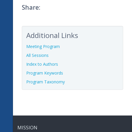
Share:
Additional Links
Meeting Program
All Sessions
Index to Authors
Program Keywords
Program Taxonomy
MISSION