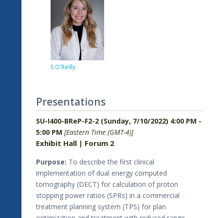
S O'Reilly
Presentations
SU-I400-BReP-F2-2 (Sunday, 7/10/2022) 4:00 PM -
5:00 PM
[Eastern Time (GMT-4)]
Exhibit Hall | Forum 2
Purpose:
To describe the first clinical
implementation of dual energy computed
tomography (DECT) for calculation of proton
stopping power ratios (SPRs) in a commercial
treatment planning system (TPS) for plan
optimization and treatment with reduced range