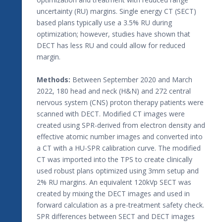
uncertainty (RU) margins. Single energy CT (SECT)
based plans typically use a 3.5% RU during
optimization; however, studies have shown that
DECT has less RU and could allow for reduced
margin.
Methods:
Between September 2020 and March
2022, 180 head and neck (H&N) and 272 central
nervous system (CNS) proton therapy patients were
scanned with DECT. Modified CT images were
created using SPR-derived from electron density and
effective atomic number images and converted into
a CT with a HU-SPR calibration curve. The modified
CT was imported into the TPS to create clinically
used robust plans optimized using 3mm setup and
2% RU margins. An equivalent 120kVp SECT was
created by mixing the DECT images and used in
forward calculation as a pre-treatment safety check.
SPR differences between SECT and DECT images