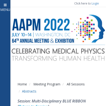
Click here to
Login
MENU
Close menu
Home
Attendee Information
7
Open submenu
Meeting Program
13
Open submenu
CE Information
Auxiliary Events
2
Open submenu
Exhibitor Information
2
Open submenu
Home
Meeting Program
All Sessions
Virtual Press Room
Abstracts
Contact Us
Session: Multi-Disciplinary BLUE RIBBON