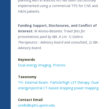
planning with a reduced RU has been successfully
implemented using a commercial TPS for CNS and
H&N patients.
Funding Support, Disclosures, and Conflict of
Interest:
M Alonso-Basanta: Travel fees for
presentations paid by IBA. A Lin: 1) Galera
Therapeutics - Advisory board and consultant, 2) IBA -
Advisory board.
Keywords
Dual-energy Imaging,
Protons
Taxonomy
TH- External Beam- Particle/high LET therapy: Dual
energy/spectral CT-based stopping power mapping
Contact Email
oreills@uphs.upenn.edu