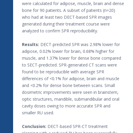
were calculated for adipose, muscle, brain and dense
bone for 90 patients. A subset of patients (n=20)
who had at least two DECT-based SPR images
generated during their treatment course were
analyzed to confirm SPR reproducibility.
Results:
DECT-predicted SPR was 2.98% lower for
adipose, 0.02% lower for brain, 0.68% higher for
muscle, and 1.37% lower for dense bone compared
to SECT-predicted. SPR-generated CT scans were
found to be reproducible with average SPR
differences of <0.1% for adipose, brain and muscle
and <0.2% for dense bone between scans. Small
dosimetric improvements were seen in brainstem,
optic structures, mandible, submandibular and oral
cavity doses owing to more accurate SPR and
smaller RU used.
Conclusion:
DECT-based SPR-CT treatment