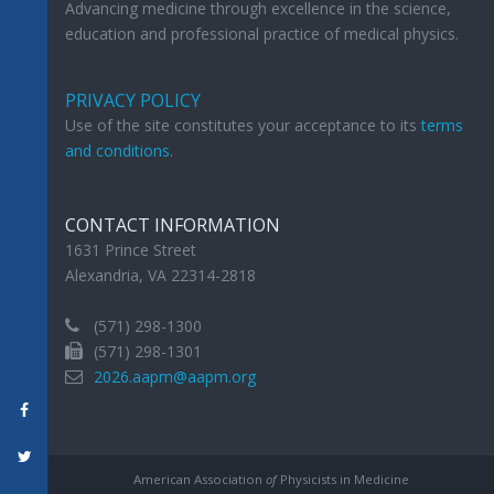
Advancing medicine through excellence in the science,
education and professional practice of medical physics.
PRIVACY POLICY
Use of the site constitutes your acceptance to its
terms
and conditions
.
CONTACT INFORMATION
1631 Prince Street
Alexandria, VA 22314-2818
(571) 298-1300
(571) 298-1301
2026.aapm@aapm.org
American Association
of
Physicists in Medicine