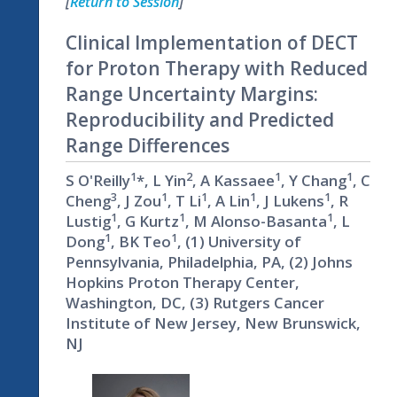
[
Return to Session
]
Clinical Implementation of DECT
for Proton Therapy with Reduced
Range Uncertainty Margins:
Reproducibility and Predicted
Range Differences
1
2
1
1
S O'Reilly
*, L Yin
, A Kassaee
, Y Chang
, C
3
1
1
1
1
Cheng
, J Zou
, T Li
, A Lin
, J Lukens
, R
1
1
1
Lustig
, G Kurtz
, M Alonso-Basanta
, L
1
1
Dong
, BK Teo
, (1) University of
Pennsylvania, Philadelphia, PA, (2) Johns
Hopkins Proton Therapy Center,
Washington, DC, (3) Rutgers Cancer
Institute of New Jersey, New Brunswick,
NJ