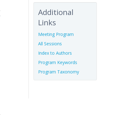
Additional
f
Links
Meeting Program
All Sessions
Index to Authors
Program Keywords
Program Taxonomy