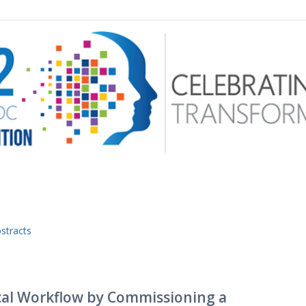
 menu
stracts
ical Workflow by Commissioning a