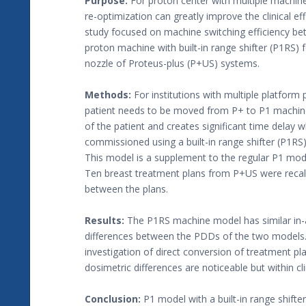
Purpose:
For proton center with multiple machin
re-optimization can greatly improve the clinical e
study focused on machine switching efficiency b
proton machine with built-in range shifter (P1RS) 
nozzle of Proteus-plus (P+US) systems.
Methods:
For institutions with multiple platform p
patient needs to be moved from P+ to P1 machines d
of the patient and creates significant time dela
commissioned using a built-in range shifter (P1R
This model is a supplement to the regular P1 mod
Ten breast treatment plans from P+US were reca
between the plans.
Results:
The P1RS machine model has similar in-ai
differences between the PDDs of the two models. F
investigation of direct conversion of treatment pl
dosimetric differences are noticeable but within cli
Conclusion:
P1 model with a built-in range shifte