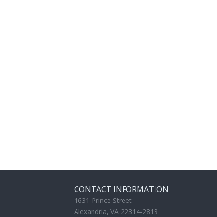
CONTACT INFORMATION
1631 Prince Street
Alexandria, VA 22314-2818