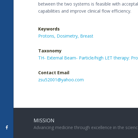
between the two systems is feasible with accepta
capabilities and improve clinical flow efficiency.
Keywords
Protons,
Dosimetry,
Breast
Taxonomy
TH- External Beam- Particle/high LET therapy: P
Contact Email
zsu52001@yahoo.com
MISSION
Advancing medicine through excellence in the scienc