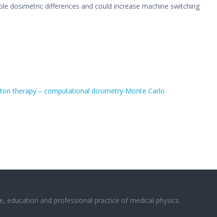
ble dosimetric differences and could increase machine switching
roton therapy – computational dosimetry-Monte Carlo
e, education and professional practice of medical physics.