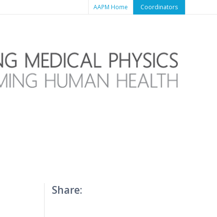
AAPM Home
Coordinators
Share: