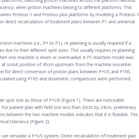
e platforms, switching proton machines across the platform without
fficiency, when proton machines belong to different platforms. This
etween Proteus-1 and Proteus-plus platforms by modeling a Proteus-1
for direct recalculation of treatment plans between P1 and universal
roton machines (i.e., P+ to P1), re-planning is usually required if a
ue to their different spot sizes. This usually requires re-planning
y when one machine is down or overloaded. A P1 machine model was
S) at snout position of 45cm upstream from the machine isocenter.
el for direct conversion of proton plans between P+US and P1RS.
lculated using P1RS and dosimetric comparisons were performed
r spot size as those of P+US (Figure 1). There are noticeable
or patient plan with field size less than 20cm by 24cm, preliminary
ans between the two machine models indicates that it is feasible. The
nical tolerance (Figure 2).
r can simulate a P+US system. Direct recalculation of treatment plan