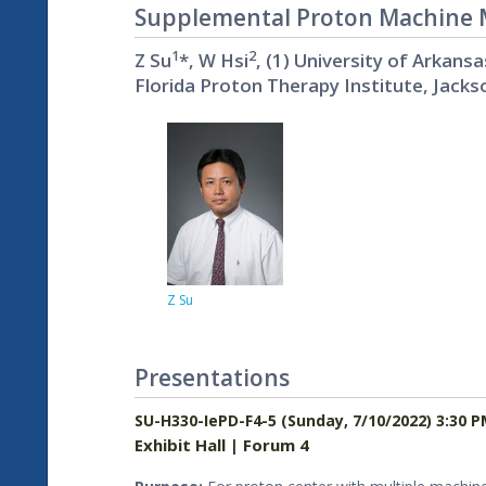
Supplemental Proton Machine Mo
1
2
Z Su
*, W Hsi
, (1) University of Arkansa
Florida Proton Therapy Institute, Jackso
Z Su
Presentations
SU-H330-IePD-F4-5 (Sunday, 7/10/2022) 3:30 P
Exhibit Hall | Forum 4