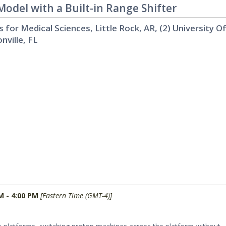
del with a Built-in Range Shifter
s for Medical Sciences, Little Rock, AR, (2) University O
nville, FL
M - 4:00 PM
[Eastern Time (GMT-4)]