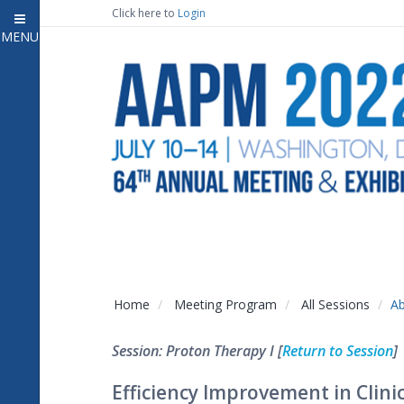
Click here to
Login
MENU
Close
Home
Attendee Information
7
Open submenu
Meeting Program
13
Open submenu
CE Information
Auxiliary Events
2
Open submenu
Exhibitor Information
2
Open submenu
Home
Meeting Program
All Sessions
Ab
Virtual Press Room
Session: Proton Therapy I [
Return to Session
]
Contact Us
Efficiency Improvement in Clin