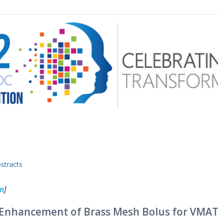
 menu
stracts
on
]
e Enhancement of Brass Mesh Bolus for VMA