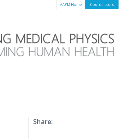
AAPM Home
Coordinators
Share:
T