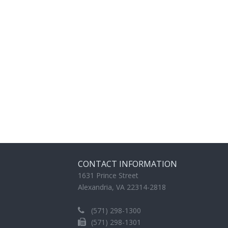
CONTACT INFORMATION
1631 Prince Street
Alexandria, VA 22314-2818
(571) 298-1300
(571) 298-1301