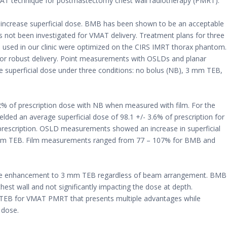
MAT technique for postmastectomy chest wall radiotherapy (PMRT).
ncrease superficial dose. BMB has been shown to be an acceptable
has not been investigated for VMAT delivery. Treatment plans for three
d in our clinic were optimized on the CIRS IMRT thorax phantom.
or robust delivery. Point measurements with OSLDs and planar
 superficial dose under three conditions: no bolus (NB), 3 mm TEB,
2% of prescription dose with NB when measured with film. For the
ded an average superficial dose of 98.1 +/- 3.6% of prescription for
rescription. OSLD measurements showed an increase in superficial
 mm TEB. Film measurements ranged from 77 – 107% for BMB and
ose enhancement to 3 mm TEB regardless of beam arrangement. BMB
est wall and not significantly impacting the dose at depth.
m TEB for VMAT PMRT that presents multiple advantages while
 dose.