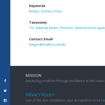
Keywords
Breast,
Surface Dose
Taxonomy
TH- External Beam- Photons: General (most aspe
Contact Email
tkeiper@health.ucsd.edu
MISSION
Advancing medicine through excellence in the scienc
PRIVACY POLICY
Use of the site constitutes your acceptance to its
te