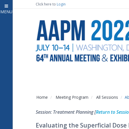
Click here to
Login
MENU
Close
Home
Attendee Information
7
Open submenu
Meeting Program
13
Open submenu
CE Information
Auxiliary Events
2
Open submenu
Exhibitor Information
2
Open submenu
Home
Meeting Program
All Sessions
Ab
Virtual Press Room
Session: Treatment Planning [
Return to Sessi
Contact Us
Evaluating the Superficial Dos