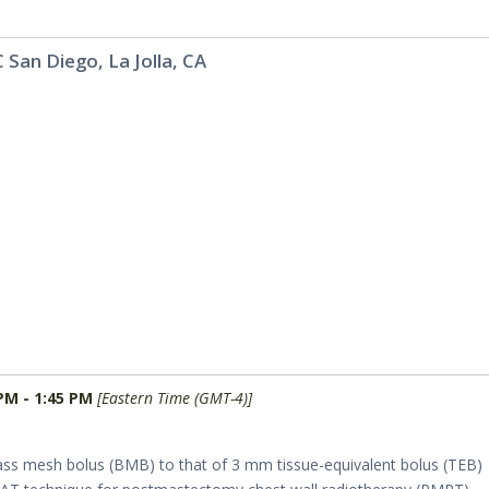
 San Diego, La Jolla, CA
PM - 1:45 PM
[Eastern Time (GMT-4)]
ss mesh bolus (BMB) to that of 3 mm tissue-equivalent bolus (TEB)