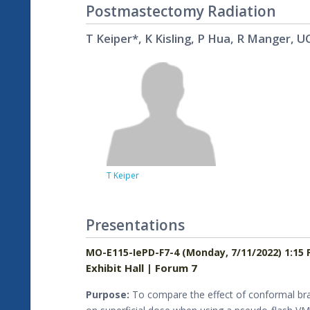
Postmastectomy Radiation
T Keiper*, K Kisling, P Hua, R Manger, UC
T Keiper
Presentations
MO-E115-IePD-F7-4 (Monday, 7/11/2022) 1:15 
Exhibit Hall | Forum 7
Purpose:
To compare the effect of conformal bra