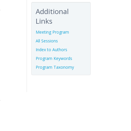
Additional
Links
Meeting Program
All Sessions
Index to Authors
Program Keywords
Program Taxonomy