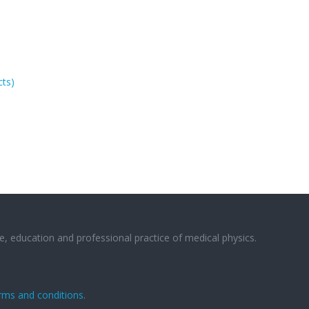
cts)
e, education and professional practice of medical physics.
rms and conditions
.