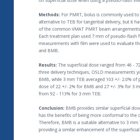
on superficial dose when using a pseudo-flash V
Methods:
For PMRT, bolus is commonly used to i
alternative to TEB for tangential delivery, but it 
of the common VMAT PMRT beam arrangements use
Each treatment plan used 7 mm of pseudo-flash f
measurements with film were used to evaluate the
and BMB.
Results:
The superficial dose ranged from 46 - 7
three delivery techniques, OSLD measurements yiel
BMB, while 3 mm TEB averaged 103 +/- 2.0% of p
dose of 22 +/- 2% for BMB and 27 +/- 3% for 3
from 92 - 113% for 3 mm TEB.
Conclusion:
BMB provides similar superficial d
has the benefits of being more conformal to the ch
Therefore, BMB is a suitable alternative to 3 m
providing a similar enhancement of the superficial