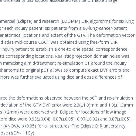
el uncertainty distribution associated with deformable image
mercial (Eclipse) and research (LDDMM) DIR algorithms for six lung
r each inquiry patient, six patients from a 60-lung-cancer-patient
anatomical locations and extent of the GTV. The deformation vector
and atlas mid-course CBCT was obtained using free-form DIR.
 inquiry patient to establish a one-to-one spatial correspondence,
nt’s corresponding locations. Realistic projection domain noise was
om mimicking a mid-treatment re-simulation CT around the inquiry
 phantoms to original pCT allows to compute exact DVF errors and
errors was further evaluated using dice and dose differences of
red the deformations observed between the pCT and re-simulation
d deviation of the GTV DVF error were 2.3(±1.9)mm and 1.0(±1.3)mm
rs (>2mm) were observed with Eclipse for locations of low image
ord dice were 0.93(±0.04), 0.87(±0.05), 0.97(±0.02) and 0.87(±0.05),
er (ANOVA, p<0.05) for all structures. The Eclipse DIR uncertainty
ose (ΔD⁵ᶜᶜ ~1Gy).