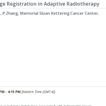
ge Registration in Adaptive Radiotherapy
o, P Zhang, Memorial Sloan Kettering Cancer Center,
 PM - 4:15 PM
[Eastern Time (GMT-4)]