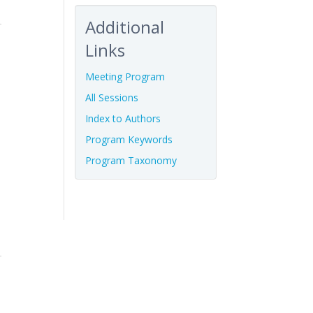
Additional
Links
Meeting Program
All Sessions
Index to Authors
Program Keywords
Program Taxonomy