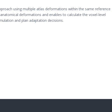
roach using multiple atlas deformations within the same reference
ic anatomical deformations and enables to calculate the voxel-level
umulation and plan adaptation decisions.