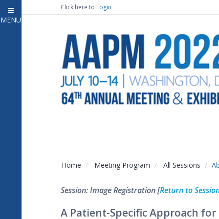
Click here to
Login
MENU
Close
Home
Attendee Information
7
Open submenu
Meeting Program
13
Open submenu
CE Information
Auxiliary Events
2
Open submenu
Exhibitor Information
2
Open submenu
Home
Meeting Program
All Sessions
Ab
Virtual Press Room
Session: Image Registration [
Return to Sessio
Contact Us
A Patient-Specific Approach for