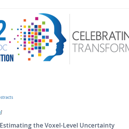
 menu
stracts
n
]
 Estimating the Voxel-Level Uncertainty