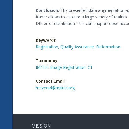
Conclusion:
The presented data augmentation app
frame allows to capture a large variety of realist
DIR error distribution. This can support dose acc
Keywords
Registration,
Quality Assurance,
Deformation
Taxonomy
IM/TH- Image Registration: CT
Contact Email
meyers4@mskcc.org
MISSION