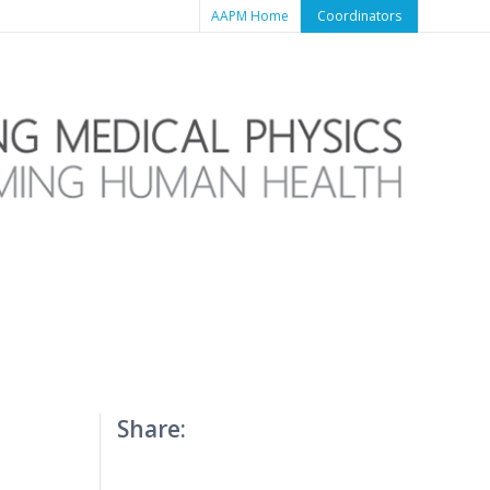
AAPM Home
Coordinators
Share: