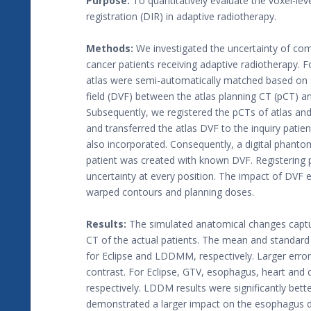
Purpose:
To quantitatively evaluate the voxel-lev
registration (DIR) in adaptive radiotherapy.
Methods:
We investigated the uncertainty of com
cancer patients receiving adaptive radiotherapy. Fo
atlas were semi-automatically matched based on 
field (DVF) between the atlas planning CT (pCT) 
Subsequently, we registered the pCTs of atlas and
and transferred the atlas DVF to the inquiry patie
also incorporated. Consequently, a digital phant
patient was created with known DVF. Registering
uncertainty at every position. The impact of DVF 
warped contours and planning doses.
Results:
The simulated anatomical changes captu
CT of the actual patients. The mean and standar
for Eclipse and LDDMM, respectively. Larger erro
contrast. For Eclipse, GTV, esophagus, heart and c
respectively. LDDM results were significantly bett
demonstrated a larger impact on the esophagus d