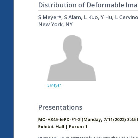
Distribution of Deformable Ima
S Meyer*, S Alam, L Kuo, Y Hu, L Cervin
New York, NY
S Meyer
Presentations
MO-H345-IePD-F1-2 (Monday, 7/11/2022) 3:45
Exhibit Hall | Forum 1