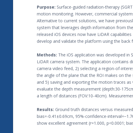
Purpose:
Surface-guided radiation-therapy (SGRT
motion monitoring. However, commercial systems r
Alternative to current solutions, we have previous
system that leverages depth information from the
released iOS devices now have LiDAR capabilities 
develop and validate the platform using the back
Methods:
The iOS application was developed in S
LiDAR camera system. The application contains diff
camera video feed, 2) selecting a region-of-intere
the angle of the plane that the ROI makes on the s
and 5) saving and exporting the motion traces as
evaluate the depth measurement (depth:30-175cm) 
a length of distances (FOV:10-40cm). Measurement
Results:
Ground truth distances versus measured 
bias=-0.41±0.69cm, 95%-confidence-interval=−1.7
show excellent agreement (r=1.000, p<0.0001; bi