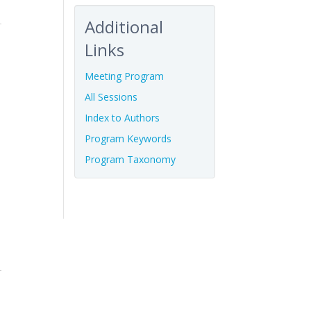
Additional
Links
Meeting Program
All Sessions
Index to Authors
Program Keywords
Program Taxonomy