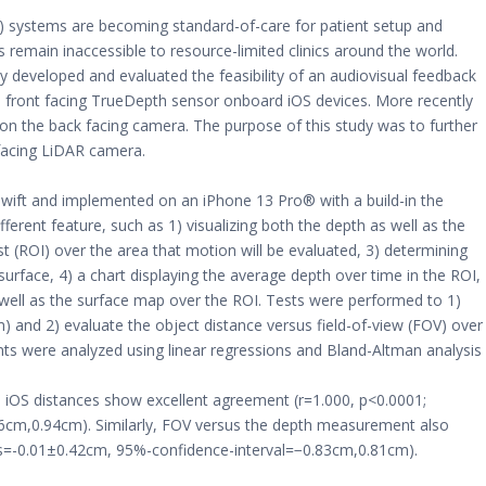
) systems are becoming standard-of-care for patient setup and
emain inaccessible to resource-limited clinics around the world.
ly developed and evaluated the feasibility of an audiovisual feedback
 front facing TrueDepth sensor onboard iOS devices. More recently
on the back facing camera. The purpose of this study was to further
 facing LiDAR camera.
wift and implemented on an iPhone 13 Pro® with a build-in the
erent feature, such as 1) visualizing both the depth as well as the
st (ROI) over the area that motion will be evaluated, 3) determining
urface, 4) a chart displaying the average depth over time in the ROI,
 well as the surface map over the ROI. Tests were performed to 1)
and 2) evaluate the object distance versus field-of-view (FOV) over
s were analyzed using linear regressions and Bland-Altman analysis
iOS distances show excellent agreement (r=1.000, p<0.0001;
6cm,0.94cm). Similarly, FOV versus the depth measurement also
as=-0.01±0.42cm, 95%-confidence-interval=−0.83cm,0.81cm).