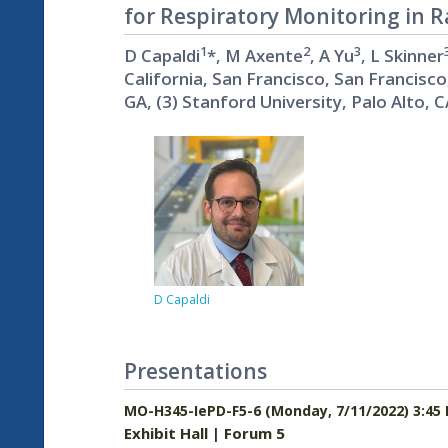
for Respiratory Monitoring in 
1
2
3
D Capaldi
*, M Axente
, A Yu
, L Skinner
California, San Francisco, San Francisco
GA, (3) Stanford University, Palo Alto, 
D Capaldi
Presentations
MO-H345-IePD-F5-6 (Monday, 7/11/2022) 3:45
Exhibit Hall | Forum 5