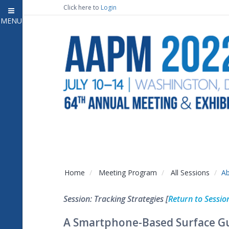
Click here to
Login
MENU
Close
Home
Attendee Information
7
Open submenu
Meeting Program
13
Open submenu
CE Information
Auxiliary Events
2
Open submenu
Exhibitor Information
2
Open submenu
Home
Meeting Program
All Sessions
Ab
Virtual Press Room
Session: Tracking Strategies [
Return to Sessio
Contact Us
A Smartphone-Based Surface Gu