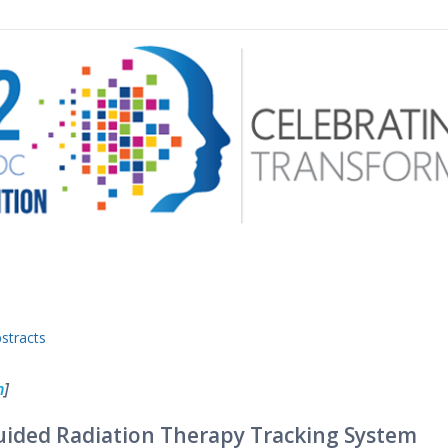
 menu
stracts
n
]
ided Radiation Therapy Tracking System