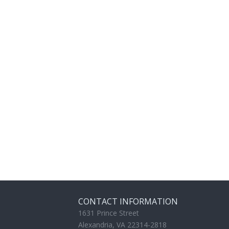
CONTACT INFORMATION
1631 Prince Street
Alexandria, VA 22314-2818