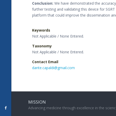
Conclusion:
We have demonstrated the accuracy of
further testing and validating this device for SGRT
platform that could improve the dissemination and
Keywords
Not Applicable / None Entered.
Taxonomy
Not Applicable / None Entered.
Contact Email
dante.capaldi@gmail.com
MISSION
Advancing medicine through excellence in the scienc