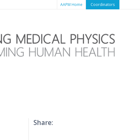
AAPM Home
Coordinators
Share: