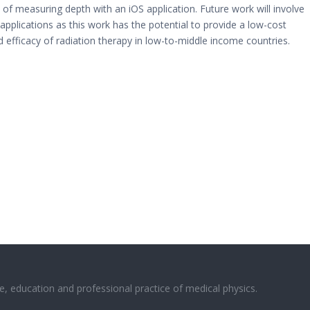
 measuring depth with an iOS application. Future work will involve
 applications as this work has the potential to provide a low-cost
 efficacy of radiation therapy in low-to-middle income countries.
e, education and professional practice of medical physics.