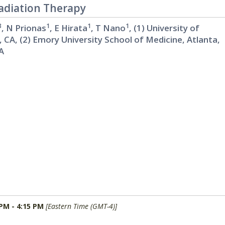
Radiation Therapy
3
1
1
1
, N Prionas
, E Hirata
, T Nano
, (1) University of
, CA, (2) Emory University School of Medicine, Atlanta,
CA
 PM - 4:15 PM
[Eastern Time (GMT-4)]