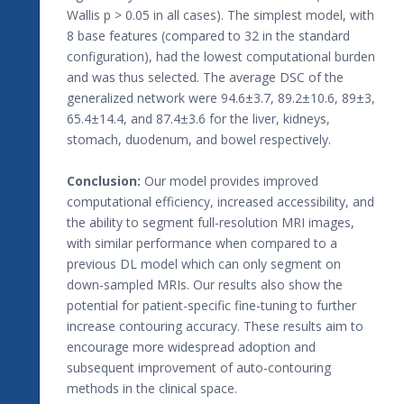
Wallis p > 0.05 in all cases). The simplest model, with
8 base features (compared to 32 in the standard
configuration), had the lowest computational burden
and was thus selected. The average DSC of the
generalized network were 94.6±3.7, 89.2±10.6, 89±3,
65.4±14.4, and 87.4±3.6 for the liver, kidneys,
stomach, duodenum, and bowel respectively.
Conclusion:
Our model provides improved
computational efficiency, increased accessibility, and
the ability to segment full-resolution MRI images,
with similar performance when compared to a
previous DL model which can only segment on
down-sampled MRIs. Our results also show the
potential for patient-specific fine-tuning to further
increase contouring accuracy. These results aim to
encourage more widespread adoption and
subsequent improvement of auto-contouring
methods in the clinical space.