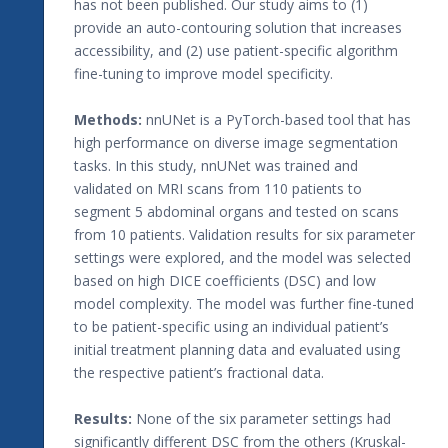
has not been published. Our study aims to (1)
provide an auto-contouring solution that increases
accessibility, and (2) use patient-specific algorithm
fine-tuning to improve model specificity.
Methods:
nnUNet is a PyTorch-based tool that has
high performance on diverse image segmentation
tasks. In this study, nnUNet was trained and
validated on MRI scans from 110 patients to
segment 5 abdominal organs and tested on scans
from 10 patients. Validation results for six parameter
settings were explored, and the model was selected
based on high DICE coefficients (DSC) and low
model complexity. The model was further fine-tuned
to be patient-specific using an individual patient’s
initial treatment planning data and evaluated using
the respective patient’s fractional data.
Results:
None of the six parameter settings had
significantly different DSC from the others (Kruskal-