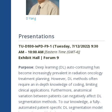
D Yang
Presentations
TU-D930-IePD-F9-1 (Tuesday, 7/12/2022) 9:30
AM - 10:00 AM
[Eastern Time (GMT-4)]
Exhibit Hall | Forum 9
Purpose:
Deep learning (DL) auto-contouring has
become increasingly prevalent in radiation oncology
treatment planning. However, DL methods often
require an in-depth knowledge of coding, limiting
clinical applications. Furthermore, anatomical
variation between patients can negatively affect DL
segmentation methods. To our knowledge, a fully-
automated patient-specific DL segmentation model