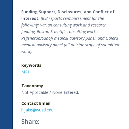
Funding Support, Disclosures, and Conflict of
Interest:
BCB reports reimbursement for the
following: Varian consulting work and research
funding, Boston Scientific consulting work,
Regeneron/Sanofi medical advisory panel, and Galera
medical advisory panel (all outside scope of submitted
work).
Keywords
MRI
Taxonomy
Not Applicable / None Entered.
Contact Email
h.jake@wustl.edu
Share: