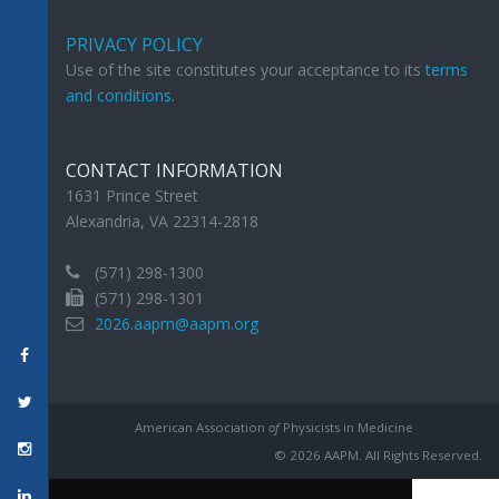
PRIVACY POLICY
Use of the site constitutes your acceptance to its
terms
and conditions
.
CONTACT INFORMATION
1631 Prince Street
Alexandria, VA 22314-2818
(571) 298-1300
(571) 298-1301
2026.aapm@aapm.org
American Association
of
Physicists in Medicine
© 2026 AAPM. All Rights Reserved.