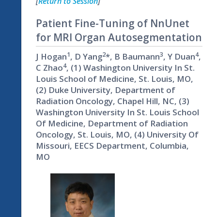
[
Return to Session
]
Patient Fine-Tuning of NnUnet
for MRI Organ Autosegmentation
1
2
3
4
J Hogan
, D Yang
*, B Baumann
, Y Duan
,
4
C Zhao
, (1) Washington University In St.
Louis School of Medicine, St. Louis, MO,
(2) Duke University, Department of
Radiation Oncology, Chapel Hill, NC, (3)
Washington University In St. Louis School
Of Medicine, Department of Radiation
Oncology, St. Louis, MO, (4) University Of
Missouri, EECS Department, Columbia,
MO