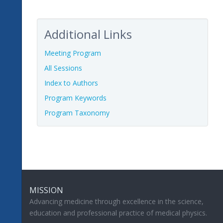
Additional Links
Meeting Program
All Sessions
Index to Authors
Program Keywords
Program Taxonomy
MISSION
Advancing medicine through excellence in the science,
education and professional practice of medical physics.