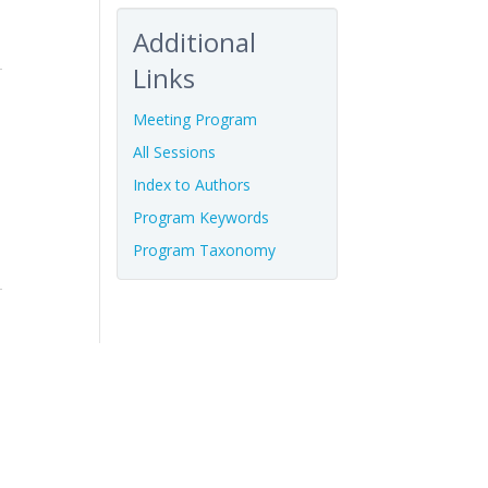
Additional
Links
Meeting Program
All Sessions
Index to Authors
Program Keywords
Program Taxonomy