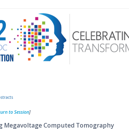
 menu
stracts
urn to Session
]
ving Megavoltage Computed Tomography