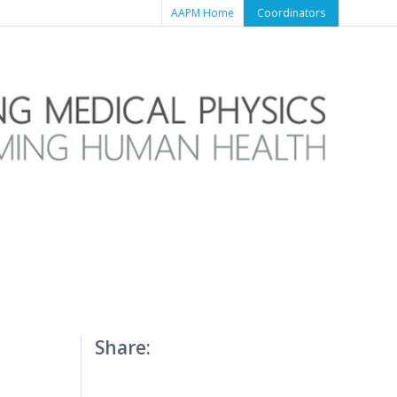
AAPM Home
Coordinators
Share: