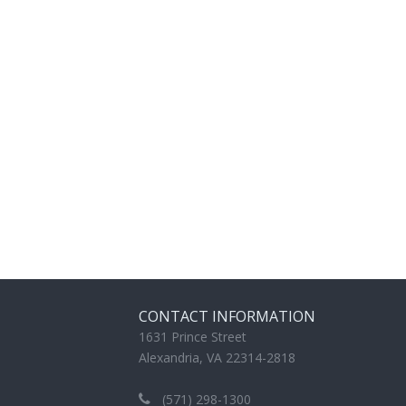
CONTACT INFORMATION
1631 Prince Street
Alexandria, VA 22314-2818
(571) 298-1300