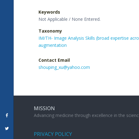
Keywords
Not Applicable / None Entered.
Taxonomy
IM/TH- Image Analysis Skills (broad expertise acr
augmentation
Contact Email
shouping_xu@yahoo.com
MISSION
Advancing medicine through excellence in the scienc
PRIVACY POLICY