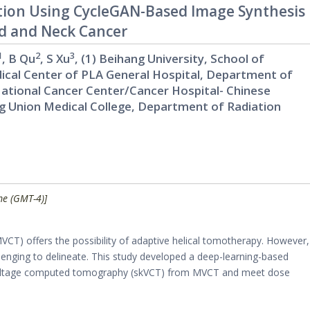
tion Using CycleGAN-Based Image Synthesis
ad and Neck Cancer
1
2
3
, B Qu
, S Xu
, (1) Beihang University, School of
Medical Center of PLA General Hospital, Department of
 National Cancer Center/Cancer Hospital- Chinese
g Union Medical College, Department of Radiation
me (GMT-4)]
) offers the possibility of adaptive helical tomotherapy. However,
lenging to delineate. This study developed a deep-learning-based
lovoltage computed tomography (skVCT) from MVCT and meet dose