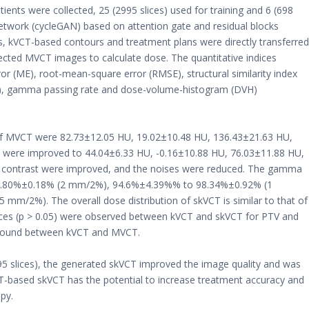
nts were collected, 25 (2995 slices) used for training and 6 (698
l network (cycleGAN) based on attention gate and residual blocks
, kVCT-based contours and treatment plans were directly transferred
ected MVCT images to calculate dose. The quantitative indices
r (ME), root-mean-square error (RMSE), structural similarity index
NR), gamma passing rate and dose-volume-histogram (DVH)
 MVCT were 82.73±12.05 HU, 19.02±10.48 HU, 136.43±21.63 HU,
T were improved to 44.04±6.33 HU, -0.16±10.88 HU, 76.03±11.88 HU,
d contrast were improved, and the noises were reduced. The gamma
99.80%±0.18% (2 mm/2%), 94.6%±4.39%% to 98.34%±0.92% (1
m/2%). The overall dose distribution of skVCT is similar to that of
ences (p > 0.05) were observed between kVCT and skVCT for PTV and
re found between kVCT and MVCT.
995 slices), the generated skVCT improved the image quality and was
T-based skVCT has the potential to increase treatment accuracy and
apy.