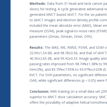
Methods:
Data from 31 head and neck cancer patie
slices) for testing. A cycle generative adversaria
generated MVCT-based skVCT. For the six patients
to skVCT images and electron density profile-corr
included the mean absolute error (MAE), Mean erro
measure (SSIM), peak signal-to-noise ratio (PS
parameters (Dmax, Dmean, Dmin, D95).
Results:
The MAE, ME, RMSE, PSNR, and SSIM of
32.99±1.54 dB, and 98.78±0.56, and that of skVC
40.30±2.65 dB, and 99.42±0.33. Image quality an
passing rates improved from 98.74%±1.38% to 
mm/2%), and 85.79%±7.95% to 93.97%±3.02% (0.5 m
kVCT. For DVH parameters, no significant differ
OAR, while significant differences (p < 0.05) we
Conclusion:
With training on a small data set (2
superior to MVCT dose calculation accuracy. MVC
offers the possibility of adaptive helical tomother