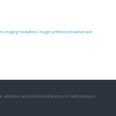
oss imaging modalities): image synthesis/simulation and
e, education and professional practice of medical physics.