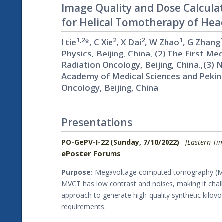
Image Quality and Dose Calcula
for Helical Tomotherapy of He
1,2
2
2
1
l tie
*, C Xie
, X Dai
, W Zhao
, G Zhang
Physics, Beijing, China, (2) The First 
Radiation Oncology, Beijing, China.,(3)
Academy of Medical Sciences and Pekin
Oncology, Beijing, China
Presentations
PO-GePV-I-22 (Sunday, 7/10/2022)
[Eastern Ti
ePoster Forums
Purpose:
Megavoltage computed tomography (MVCT
MVCT has low contrast and noises, making it chal
approach to generate high-quality synthetic ki
requirements.