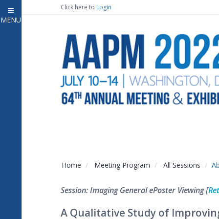
Click here to
Login
MENU
Close
Home
Attendee Information
7
Open submenu
Meeting Program
13
Open submenu
CE Information
Auxiliary Events
2
Open submenu
Exhibitor Information
2
Open submenu
Home
Meeting Program
All Sessions
Ab
Virtual Press Room
Session: Imaging General ePoster Viewing [
Ret
Contact Us
A Qualitative Study of Impro