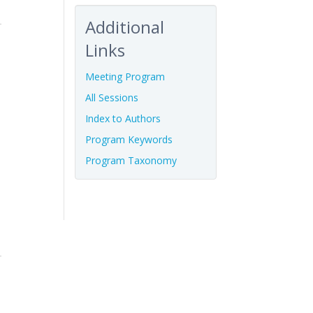
Additional
Links
Meeting Program
All Sessions
Index to Authors
Program Keywords
Program Taxonomy