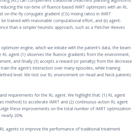
ning (RL) can complement traditional treatment planning algorithms
reducing the run-time of fluence-based IMRT optimizers with an RL
st on-the-fly conjugate gradient (CG) mixing ratios in IMRT
be trained with reasonable computational effort, and (ii) agent-
gence than a simpler heuristic approach, such as a Fletcher-Reeves
timizer engine, which we initiate with the patient’s data, the beam
e RL agent (1) observes the fluence gradients from the environment,
nment, and finally (3) accepts a reward (or penalty) from the decrease
 train the agent’s interaction over many episodes, while training
defined level. We test our RL environment on Head and Neck patients
nd requirements for the RL agent. We highlight that: (1) RL agent
ves method) to accelerate IMRT and (2) continuous-action RL agent
 judge these improvements on the total number of IMRT optimization
 nearly 20%.
f RL agents to improve the performance of traditional treatment