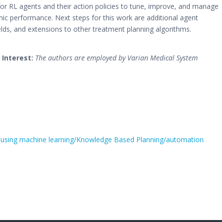
 for RL agents and their action policies to tune, improve, and manage
mic performance. Next steps for this work are additional agent
elds, and extensions to other treatment planning algorithms.
 Interest:
The authors are employed by Varian Medical System
 using machine learning/Knowledge Based Planning/automation