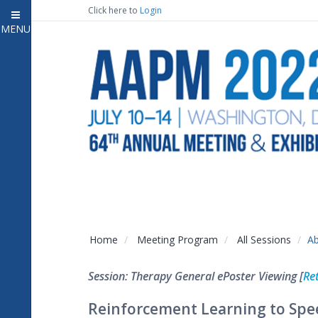
Click here to
Login
MENU
Close
Home
Attendee Information
7
Open submenu
Meeting Program
13
Open submenu
CE Information
Auxiliary Events
2
Open submenu
Exhibitor Information
2
Open submenu
Home
Meeting Program
All Sessions
Ab
Virtual Press Room
Session: Therapy General ePoster Viewing [
Re
Contact Us
Reinforcement Learning to Spe