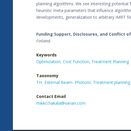
planning algorithms. We see interesting potential
heuristic meta-parameters that influence algorith
developments, generalization to arbitrary IMRT fi
Funding Support, Disclosures, and Conflict of
Finland.
Keywords
Optimization,
Cost Function,
Treatment Planning
Taxonomy
TH- External Beam- Photons: Treatment planning
Contact Email
mikko.hakala@varian.com