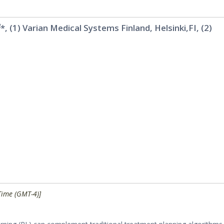
2
*, (1) Varian Medical Systems Finland, Helsinki,FI, (2)
Time (GMT-4)]