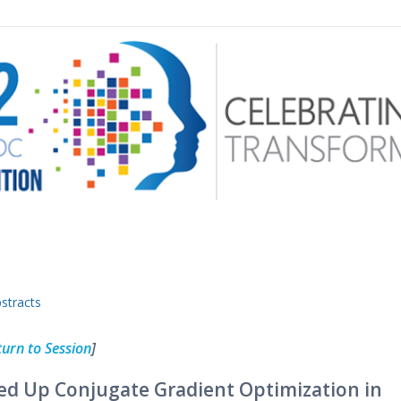
 menu
stracts
turn to Session
]
ed Up Conjugate Gradient Optimization in