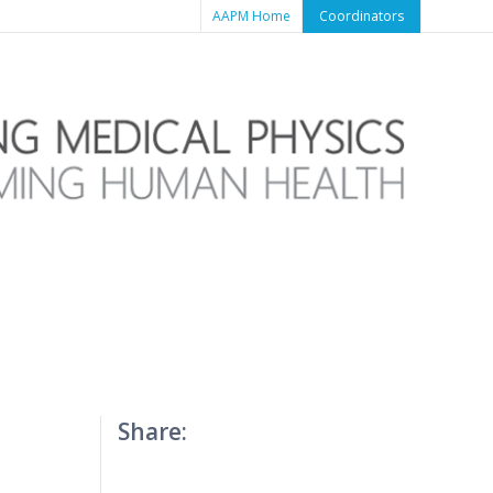
AAPM Home
Coordinators
Share: