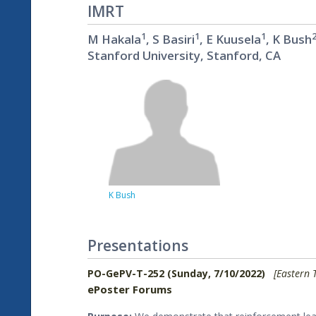
IMRT
1
1
1
M Hakala
, S Basiri
, E Kuusela
, K Bush
Stanford University, Stanford, CA
K Bush
Presentations
PO-GePV-T-252 (Sunday, 7/10/2022)
[Eastern 
ePoster Forums