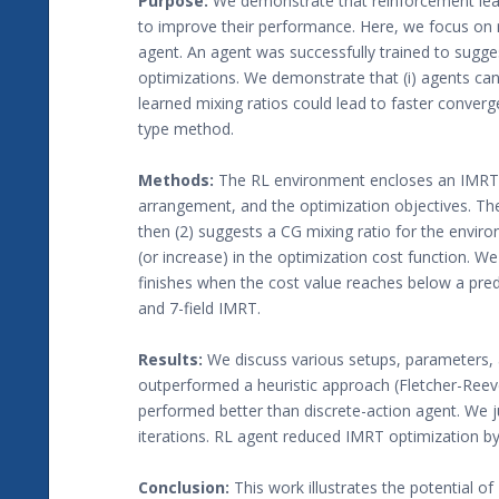
Purpose:
We demonstrate that reinforcement lear
to improve their performance. Here, we focus on 
agent. An agent was successfully trained to sugge
optimizations. We demonstrate that (i) agents can 
learned mixing ratios could lead to faster conver
type method.
Methods:
The RL environment encloses an IMRT op
arrangement, and the optimization objectives. Th
then (2) suggests a CG mixing ratio for the enviro
(or increase) in the optimization cost function. We
finishes when the cost value reaches below a pre
and 7-field IMRT.
Results:
We discuss various setups, parameters, a
outperformed a heuristic approach (Fletcher-Ree
performed better than discrete-action agent. We
iterations. RL agent reduced IMRT optimization by
Conclusion:
This work illustrates the potential o