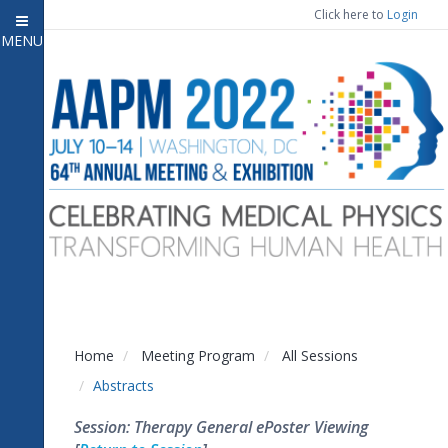
Click here to
Login
MENU
Close menu
Home
Attendee Information
7
Open submenu
Meeting Program
13
Open submenu
CE Information
Auxiliary Events
2
Open submenu
Exhibitor Information
2
Open submenu
Home
Meeting Program
All Sessions
Virtual Press Room
Abstracts
Contact Us
Session: Therapy General ePoster Viewing