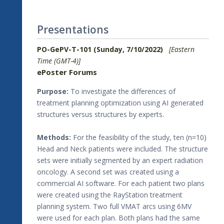
Presentations
PO-GePV-T-101 (Sunday, 7/10/2022)
[Eastern
Time (GMT-4)]
ePoster Forums
Purpose:
To investigate the differences of
treatment planning optimization using AI generated
structures versus structures by experts.
Methods:
For the feasibility of the study, ten (n=10)
Head and Neck patients were included. The structure
sets were initially segmented by an expert radiation
oncology. A second set was created using a
commercial AI software. For each patient two plans
were created using the RayStation treatment
planning system. Two full VMAT arcs using 6MV
were used for each plan. Both plans had the same