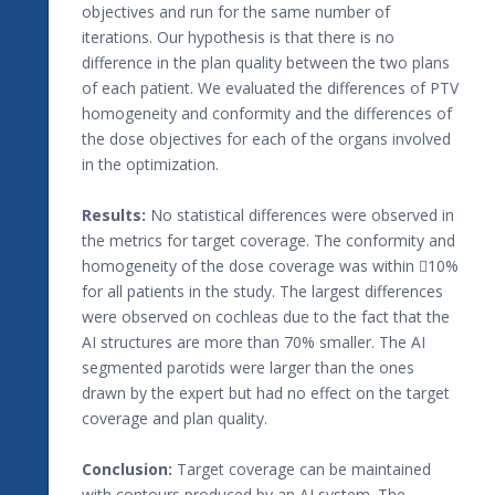
objectives and run for the same number of
iterations. Our hypothesis is that there is no
difference in the plan quality between the two plans
of each patient. We evaluated the differences of PTV
homogeneity and conformity and the differences of
the dose objectives for each of the organs involved
in the optimization.
Results:
No statistical differences were observed in
the metrics for target coverage. The conformity and
homogeneity of the dose coverage was within 10%
for all patients in the study. The largest differences
were observed on cochleas due to the fact that the
AI structures are more than 70% smaller. The AI
segmented parotids were larger than the ones
drawn by the expert but had no effect on the target
coverage and plan quality.
Conclusion:
Target coverage can be maintained
with contours produced by an AI system. The