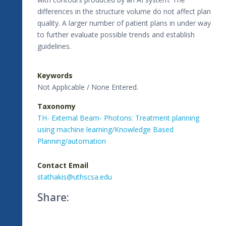
differences in the structure volume do not affect plan
quality. A larger number of patient plans in under way
to further evaluate possible trends and establish
guidelines.
Keywords
Not Applicable / None Entered.
Taxonomy
TH- External Beam- Photons: Treatment planning
using machine learning/Knowledge Based
Planning/automation
Contact Email
stathakis@uthscsa.edu
Share: