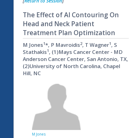
[
Return to Session
]
The Effect of AI Contouring On
Head and Neck Patient
Treatment Plan Optimization
1
2
1
M Jones
*, P Mavroidis
, T Wagner
, S
1
Stathakis
, (1)Mays Cancer Center - MD
Anderson Cancer Center, San Antonio, TX,
(2)University of North Carolina, Chapel
Hill, NC
M Jones