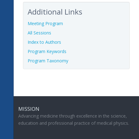
Additional Links
Meeting Program
All Sessions
Index to Authors
Program Keywords
Program Taxonomy
MISSION
Advancing medicine through excellence in the science,
education and professional practice of medical physics.