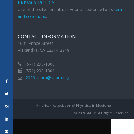
PRIVACY POLICY
Use of the site constitutes your acceptance to its
terms
and conditions
.
CONTACT INFORMATION
1631 Prince Street
Alexandria, VA 22314-2818
(571) 298-1300
(571) 298-1301
2026.aapm@aapm.org
American Association
of
Physicists in Medicine
© 2026 AAPM. All Rights Reserved.