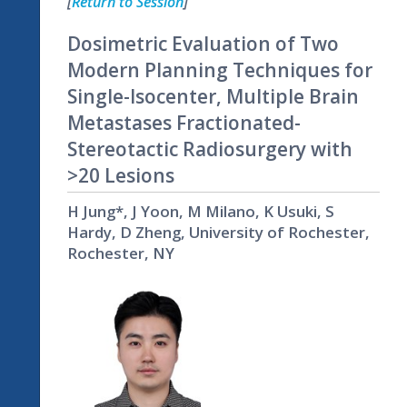
[
Return to Session
]
Dosimetric Evaluation of Two
Modern Planning Techniques for
Single-Isocenter, Multiple Brain
Metastases Fractionated-
Stereotactic Radiosurgery with
>20 Lesions
H Jung*, J Yoon, M Milano, K Usuki, S
Hardy, D Zheng, University of Rochester,
Rochester, NY