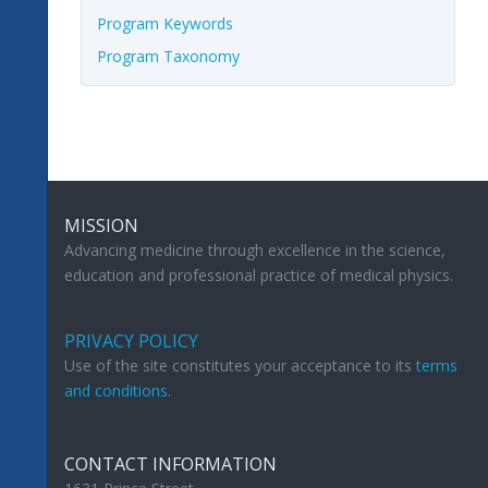
Program Keywords
Program Taxonomy
MISSION
Advancing medicine through excellence in the science,
education and professional practice of medical physics.
PRIVACY POLICY
Use of the site constitutes your acceptance to its
terms
and conditions
.
CONTACT INFORMATION