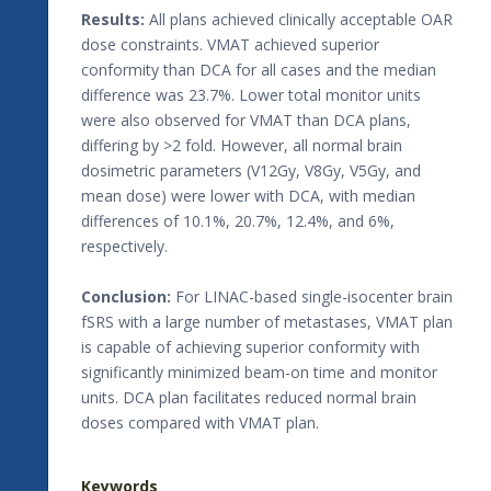
Results:
All plans achieved clinically acceptable OAR
dose constraints. VMAT achieved superior
conformity than DCA for all cases and the median
difference was 23.7%. Lower total monitor units
were also observed for VMAT than DCA plans,
differing by >2 fold. However, all normal brain
dosimetric parameters (V12Gy, V8Gy, V5Gy, and
mean dose) were lower with DCA, with median
differences of 10.1%, 20.7%, 12.4%, and 6%,
respectively.
Conclusion:
For LINAC-based single-isocenter brain
fSRS with a large number of metastases, VMAT plan
is capable of achieving superior conformity with
significantly minimized beam-on time and monitor
units. DCA plan facilitates reduced normal brain
doses compared with VMAT plan.
Keywords