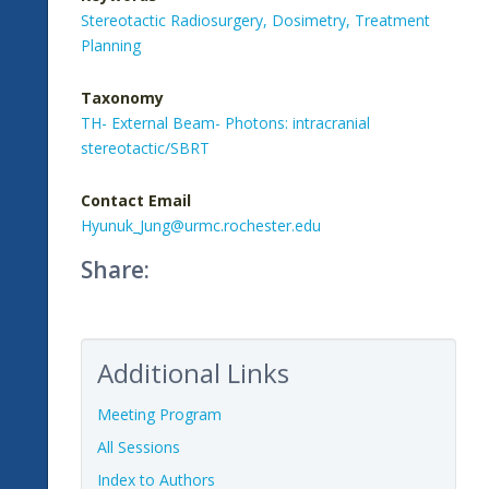
Stereotactic Radiosurgery,
Dosimetry,
Treatment
Planning
Taxonomy
TH- External Beam- Photons: intracranial
stereotactic/SBRT
Contact Email
Hyunuk_Jung@urmc.rochester.edu
Share:
Additional Links
Meeting Program
All Sessions
Index to Authors