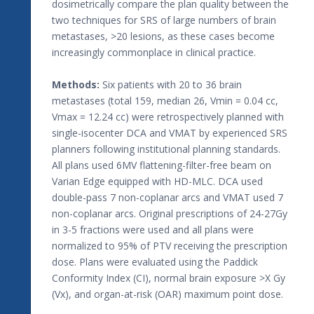
dosimetrically compare the plan quality between the
two techniques for SRS of large numbers of brain
metastases, >20 lesions, as these cases become
increasingly commonplace in clinical practice.
Methods:
Six patients with 20 to 36 brain
metastases (total 159, median 26, Vmin = 0.04 cc,
Vmax = 12.24 cc) were retrospectively planned with
single-isocenter DCA and VMAT by experienced SRS
planners following institutional planning standards.
All plans used 6MV flattening-filter-free beam on
Varian Edge equipped with HD-MLC. DCA used
double-pass 7 non-coplanar arcs and VMAT used 7
non-coplanar arcs. Original prescriptions of 24-27Gy
in 3-5 fractions were used and all plans were
normalized to 95% of PTV receiving the prescription
dose. Plans were evaluated using the Paddick
Conformity Index (CI), normal brain exposure >X Gy
(Vx), and organ-at-risk (OAR) maximum point dose.