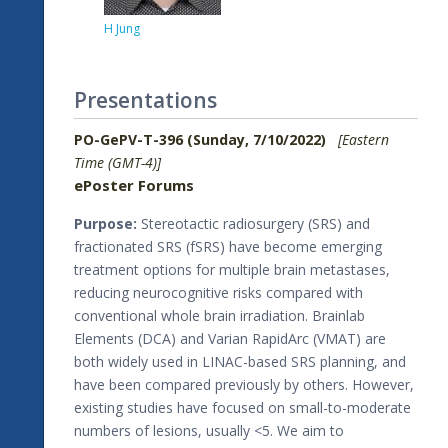
H Jung
Presentations
PO-GePV-T-396 (Sunday, 7/10/2022)
[Eastern
Time (GMT-4)]
ePoster Forums
Purpose:
Stereotactic radiosurgery (SRS) and
fractionated SRS (fSRS) have become emerging
treatment options for multiple brain metastases,
reducing neurocognitive risks compared with
conventional whole brain irradiation. Brainlab
Elements (DCA) and Varian RapidArc (VMAT) are
both widely used in LINAC-based SRS planning, and
have been compared previously by others. However,
existing studies have focused on small-to-moderate
numbers of lesions, usually <5. We aim to