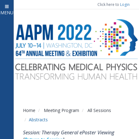
Click here to
Login
MENU
Close menu
Home
Attendee Information
7
Open submenu
Meeting Program
13
Open submenu
CE Information
Auxiliary Events
2
Open submenu
Exhibitor Information
2
Open submenu
Home
Meeting Program
All Sessions
Virtual Press Room
Abstracts
Contact Us
Session: Therapy General ePoster Viewing