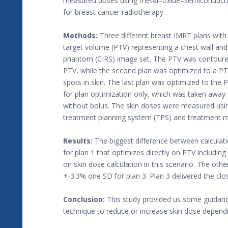
measured doses using metal–oxide–semiconductor-
for breast cancer radiotherapy
Methods:
Three different breast IMRT plans with
target volume (PTV) representing a chest wall and
phantom (CIRS) image set. The PTV was contoured 
PTV, while the second plan was optimized to a P
spots in skin. The last plan was optimized to the
for plan optimization only, which was taken away
without bolus. The skin doses were measured usi
treatment planning system (TPS) and treatment m
Results:
The biggest difference between calcula
for plan 1 that optimizes directly on PTV includin
on skin dose calculation in this scenario. The ot
+-3.3% one SD for plan 3. Plan 3 delivered the clos
Conclusion:
This study provided us some guidance
technique to reduce or increase skin dose dependin