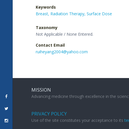
Keywords
Breast,
Radiation Therapy,
Surface Dose
Taxonomy
Not Applicable / None Entered.
Contact Email
ruiheyang2004@yahoo.com
MISSION
Advancing medicine through excellence in the scienc
PRIVACY POLICY
Use of the site constitutes your acceptance to its
te