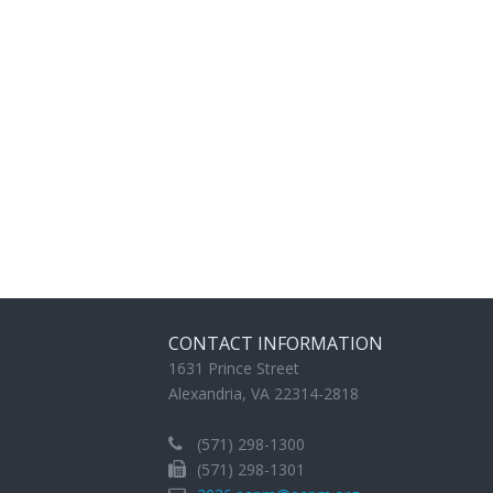
CONTACT INFORMATION
1631 Prince Street
Alexandria, VA 22314-2818
(571) 298-1300
(571) 298-1301