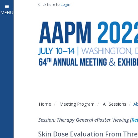
Click here to
Login
MENU
Close
Home
Attendee Information
7
Open submenu
Meeting Program
13
Open submenu
CE Information
Auxiliary Events
2
Open submenu
Exhibitor Information
2
Open submenu
Home
Meeting Program
All Sessions
Ab
Virtual Press Room
Session: Therapy General ePoster Viewing [
Re
Contact Us
Skin Dose Evaluation From Thre