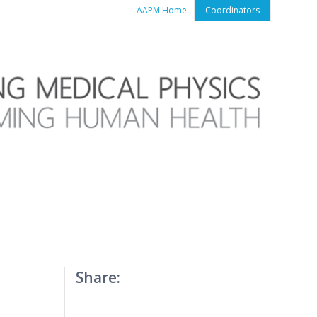
AAPM Home
Coordinators
Share: