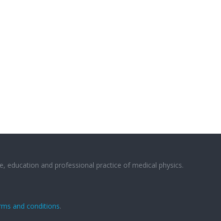
e, education and professional practice of medical physics.
rms and conditions
.