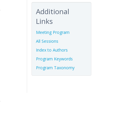
Additional
Links
Meeting Program
All Sessions
Index to Authors
Program Keywords
Program Taxonomy