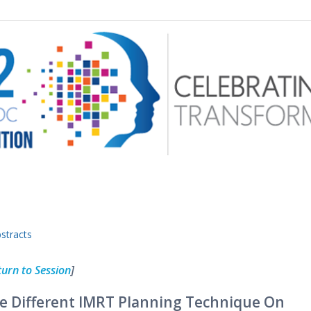
 menu
stracts
turn to Session
]
e Different IMRT Planning Technique On