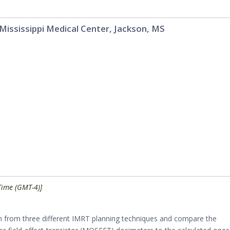
 Mississippi Medical Center, Jackson, MS
Time (GMT-4)]
 from three different IMRT planning techniques and compare the