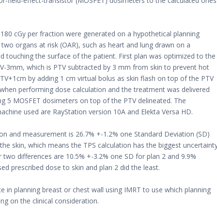
field-effect-transistor (MOSFET) dosimeters to the calculated ones
 180 cGy per fraction were generated on a hypothetical planning
 two organs at risk (OAR), such as heart and lung drawn on a
touching the surface of the patient. First plan was optimized to the
TV-3mm, which is PTV subtracted by 3 mm from skin to prevent hot
 PTV+1cm by adding 1 cm virtual bolus as skin flash on top of the PTV
 when performing dose calculation and the treatment was delivered
ng 5 MOSFET dosimeters on top of the PTV delineated. The
achine used are RayStation version 10A and Elekta Versa HD.
tion and measurement is 26.7% +-1.2% one Standard Deviation (SD)
g the skin, which means the TPS calculation has the biggest uncertaint
her two differences are 10.5% +-3.2% one SD for plan 2 and 9.9%
ed prescribed dose to skin and plan 2 did the least.
 in planning breast or chest wall using IMRT to use which planning
g on the clinical consideration.