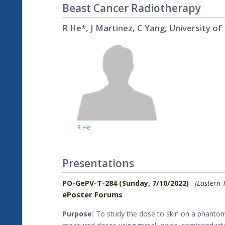
Beast Cancer Radiotherapy
R He*, J Martinez, C Yang, University of
R He
Presentations
PO-GePV-T-284 (Sunday, 7/10/2022)
[Eastern 
ePoster Forums
Purpose:
To study the dose to skin on a phantom