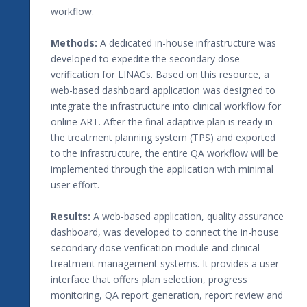
workflow.
Methods:
A dedicated in-house infrastructure was
developed to expedite the secondary dose
verification for LINACs. Based on this resource, a
web-based dashboard application was designed to
integrate the infrastructure into clinical workflow for
online ART. After the final adaptive plan is ready in
the treatment planning system (TPS) and exported
to the infrastructure, the entire QA workflow will be
implemented through the application with minimal
user effort.
Results:
A web-based application, quality assurance
dashboard, was developed to connect the in-house
secondary dose verification module and clinical
treatment management systems. It provides a user
interface that offers plan selection, progress
monitoring, QA report generation, report review and