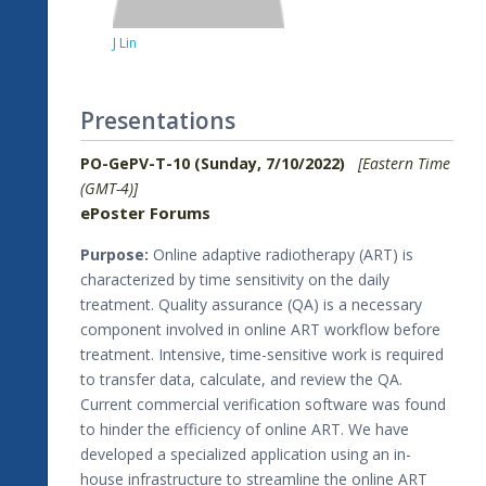
J Lin
Presentations
PO-GePV-T-10 (Sunday, 7/10/2022)
[Eastern Time
(GMT-4)]
ePoster Forums
Purpose:
Online adaptive radiotherapy (ART) is
characterized by time sensitivity on the daily
treatment. Quality assurance (QA) is a necessary
component involved in online ART workflow before
treatment. Intensive, time-sensitive work is required
to transfer data, calculate, and review the QA.
Current commercial verification software was found
to hinder the efficiency of online ART. We have
developed a specialized application using an in-
house infrastructure to streamline the online ART