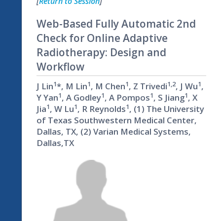
[
Return to Session
]
Web-Based Fully Automatic 2nd
Check for Online Adaptive
Radiotherapy: Design and
Workflow
1
1
1
1,2
1
J Lin
*, M Lin
, M Chen
, Z Trivedi
, J Wu
,
1
1
1
1
Y Yan
, A Godley
, A Pompos
, S Jiang
, X
1
1
1
Jia
, W Lu
, R Reynolds
, (1) The University
of Texas Southwestern Medical Center,
Dallas, TX, (2) Varian Medical Systems,
Dallas,TX