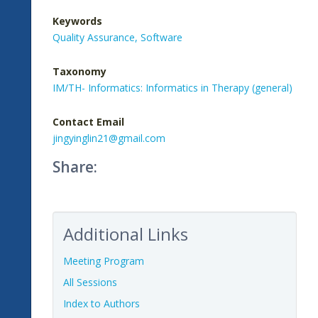
Keywords
Quality Assurance,
Software
Taxonomy
IM/TH- Informatics: Informatics in Therapy (general)
Contact Email
jingyinglin21@gmail.com
Share:
Additional Links
Meeting Program
All Sessions
Index to Authors