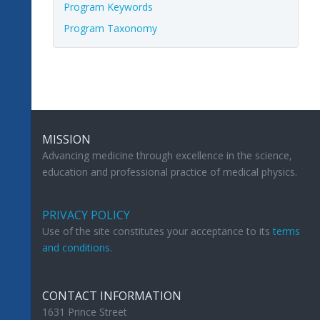
Program Keywords
Program Taxonomy
MISSION
Advancing medicine through excellence in the science,
education and professional practice of medical physics.
PRIVACY POLICY
Use of the site constitutes your acceptance to its
terms
and conditions
.
CONTACT INFORMATION
1631 Prince Street