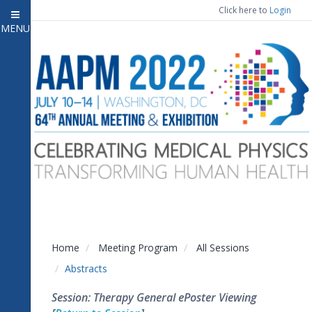
Click here to
Login
MENU
Close menu
Home
Attendee Information
7
Open submenu
Meeting Program
13
Open submenu
CE Information
Auxiliary Events
2
Open submenu
Exhibitor Information
2
Open submenu
Home
Meeting Program
All Sessions
Virtual Press Room
Abstracts
Contact Us
Session: Therapy General ePoster Viewing