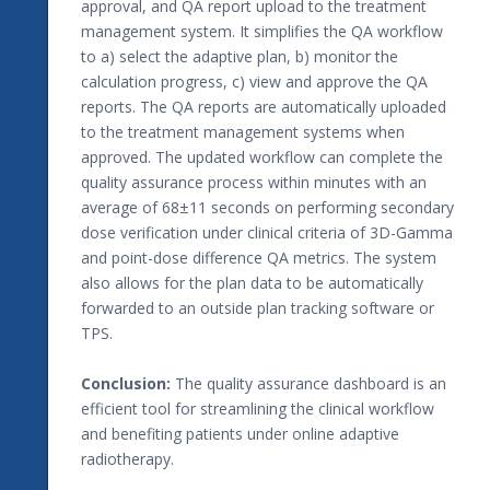
approval, and QA report upload to the treatment
management system. It simplifies the QA workflow
to a) select the adaptive plan, b) monitor the
calculation progress, c) view and approve the QA
reports. The QA reports are automatically uploaded
to the treatment management systems when
approved. The updated workflow can complete the
quality assurance process within minutes with an
average of 68±11 seconds on performing secondary
dose verification under clinical criteria of 3D-Gamma
and point-dose difference QA metrics. The system
also allows for the plan data to be automatically
forwarded to an outside plan tracking software or
TPS.
Conclusion:
The quality assurance dashboard is an
efficient tool for streamlining the clinical workflow
and benefiting patients under online adaptive
radiotherapy.