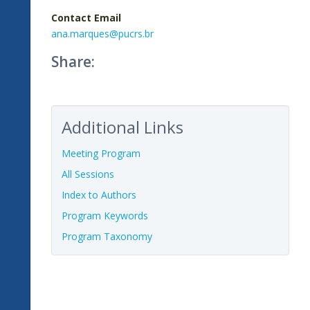
Contact Email
ana.marques@pucrs.br
Share:
Additional Links
Meeting Program
All Sessions
Index to Authors
Program Keywords
Program Taxonomy