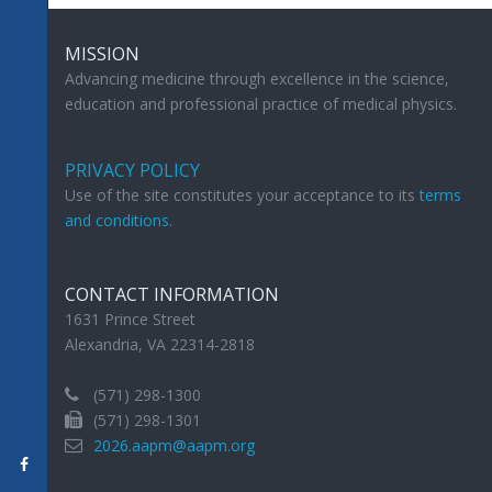
MISSION
Advancing medicine through excellence in the science,
education and professional practice of medical physics.
PRIVACY POLICY
Use of the site constitutes your acceptance to its
terms
and conditions
.
CONTACT INFORMATION
1631 Prince Street
Alexandria, VA 22314-2818
(571) 298-1300
(571) 298-1301
2026.aapm@aapm.org