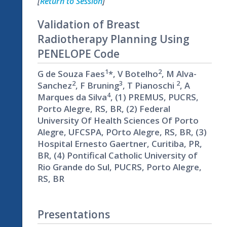
[
Return to Session
]
Validation of Breast
Radiotherapy Planning Using
PENELOPE Code
1
2
G de Souza Faes
*, V Botelho
, M Alva-
2
3
2
Sanchez
, F Bruning
, T Pianoschi
, A
4
Marques da Silva
, (1) PREMUS, PUCRS,
Porto Alegre, RS, BR, (2) Federal
University Of Health Sciences Of Porto
Alegre, UFCSPA, POrto Alegre, RS, BR, (3)
Hospital Ernesto Gaertner, Curitiba, PR,
BR, (4) Pontifical Catholic University of
Rio Grande do Sul, PUCRS, Porto Alegre,
RS, BR
Presentations