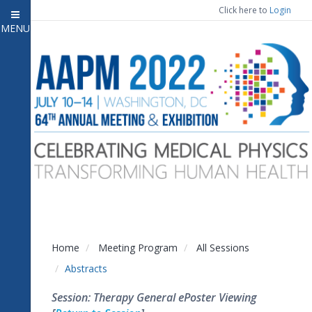
Click here to
Login
MENU
Close menu
Home
Attendee Information
7
Open submenu
Meeting Program
13
Open submenu
CE Information
Auxiliary Events
2
Open submenu
Exhibitor Information
2
Open submenu
Home
Meeting Program
All Sessions
Virtual Press Room
Abstracts
Contact Us
Session: Therapy General ePoster Viewing