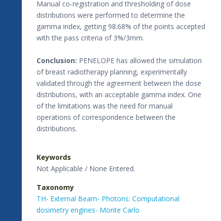
Manual co-registration and thresholding of dose
distributions were performed to determine the
gamma index, getting 98.68% of the points accepted
with the pass criteria of 3%/3mm.
Conclusion:
PENELOPE has allowed the simulation
of breast radiotherapy planning, experimentally
validated through the agreement between the dose
distributions, with an acceptable gamma index. One
of the limitations was the need for manual
operations of correspondence between the
distributions.
Keywords
Not Applicable / None Entered.
Taxonomy
TH- External Beam- Photons: Computational
dosimetry engines- Monte Carlo