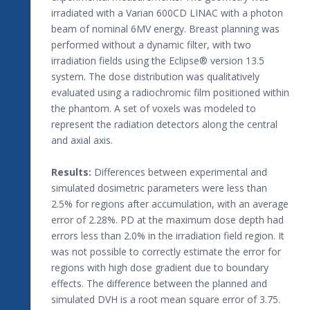
irradiated with a Varian 600CD LINAC with a photon
beam of nominal 6MV energy. Breast planning was
performed without a dynamic filter, with two
irradiation fields using the Eclipse® version 13.5
system. The dose distribution was qualitatively
evaluated using a radiochromic film positioned within
the phantom. A set of voxels was modeled to
represent the radiation detectors along the central
and axial axis.
Results:
Differences between experimental and
simulated dosimetric parameters were less than
2.5% for regions after accumulation, with an average
error of 2.28%. PD at the maximum dose depth had
errors less than 2.0% in the irradiation field region. It
was not possible to correctly estimate the error for
regions with high dose gradient due to boundary
effects. The difference between the planned and
simulated DVH is a root mean square error of 3.75.