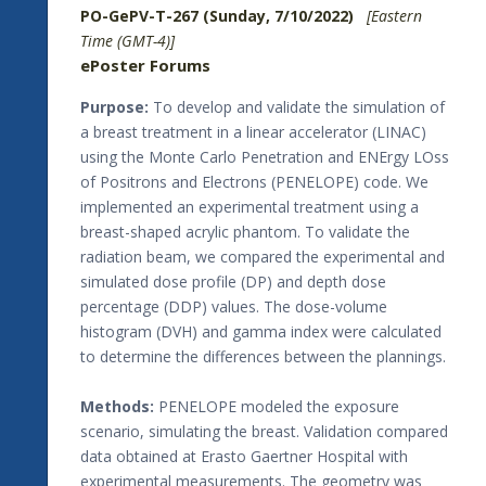
PO-GePV-T-267 (Sunday, 7/10/2022)
[Eastern
Time (GMT-4)]
ePoster Forums
Purpose:
To develop and validate the simulation of
a breast treatment in a linear accelerator (LINAC)
using the Monte Carlo Penetration and ENErgy LOss
of Positrons and Electrons (PENELOPE) code. We
implemented an experimental treatment using a
breast-shaped acrylic phantom. To validate the
radiation beam, we compared the experimental and
simulated dose profile (DP) and depth dose
percentage (DDP) values. The dose-volume
histogram (DVH) and gamma index were calculated
to determine the differences between the plannings.
Methods:
PENELOPE modeled the exposure
scenario, simulating the breast. Validation compared
data obtained at Erasto Gaertner Hospital with
experimental measurements. The geometry was