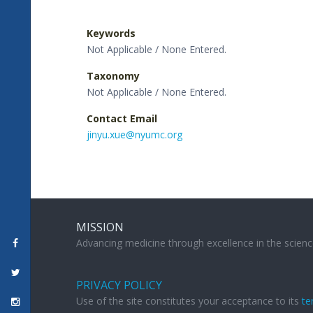
Keywords
Not Applicable / None Entered.
Taxonomy
Not Applicable / None Entered.
Contact Email
jinyu.xue@nyumc.org
MISSION
Advancing medicine through excellence in the scienc
PRIVACY POLICY
Use of the site constitutes your acceptance to its
te