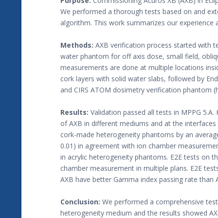
Purpose:
Commissioning Acuros XB (AXB) in Eclips
We performed a thorough tests based on and ex
algorithm. This work summarizes our experience a
Methods:
AXB verification process started with 
water phantom for off axis dose, small field, o
measurements are done at multiple locations ins
cork layers with solid water slabs, followed by 
and CIRS ATOM dosimetry verification phantom (h
Results:
Validation passed all tests in MPPG 5.
of AXB in different mediums and at the interfaces
cork-made heterogeneity phantoms by an average of
0.01) in agreement with ion chamber measurement
in acrylic heterogeneity phantoms. E2E tests on 
chamber measurement in multiple plans. E2E tes
AXB have better Gamma index passing rate than A
Conclusion:
We performed a comprehensive test
heterogeneity medium and the results showed AXB