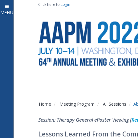
Click here to
Login
MENU
Close
Home
Attendee Information
7
Open submenu
Meeting Program
13
Open submenu
CE Information
Auxiliary Events
2
Open submenu
Exhibitor Information
2
Open submenu
Home
Meeting Program
All Sessions
Ab
Virtual Press Room
Session: Therapy General ePoster Viewing [
Re
Contact Us
Lessons Learned From the Comm