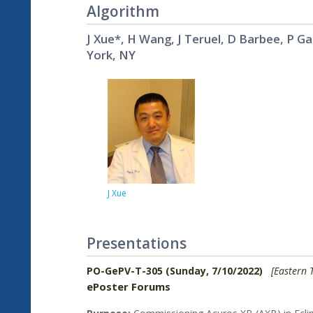
Algorithm
J Xue*, H Wang, J Teruel, D Barbee, P G
York, NY
J Xue
Presentations
PO-GePV-T-305 (Sunday, 7/10/2022)
[Eastern 
ePoster Forums