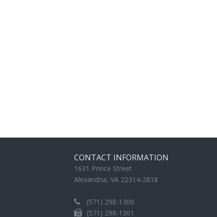
CONTACT INFORMATION
1631 Prince Street
Alexandria, VA 22314-2818
(571) 298-1300
(571) 298-1301