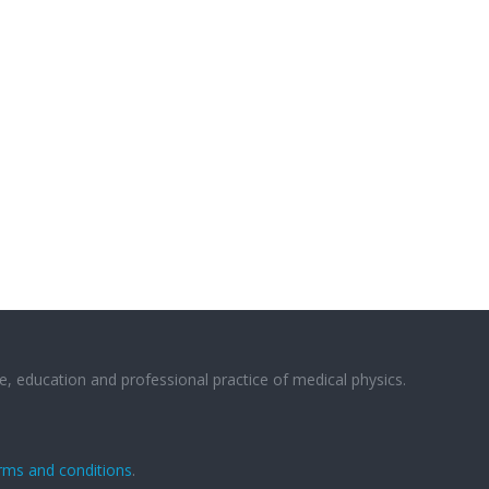
e, education and professional practice of medical physics.
rms and conditions
.