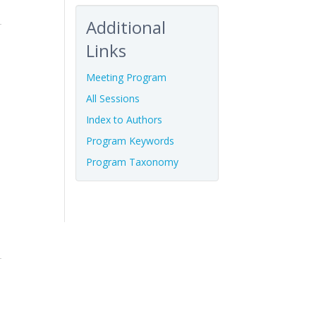
Additional
Links
Meeting Program
All Sessions
Index to Authors
Program Keywords
Program Taxonomy