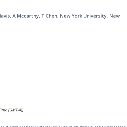
alavis, A Mccarthy, T Chen, New York University, New
Time (GMT-4)]