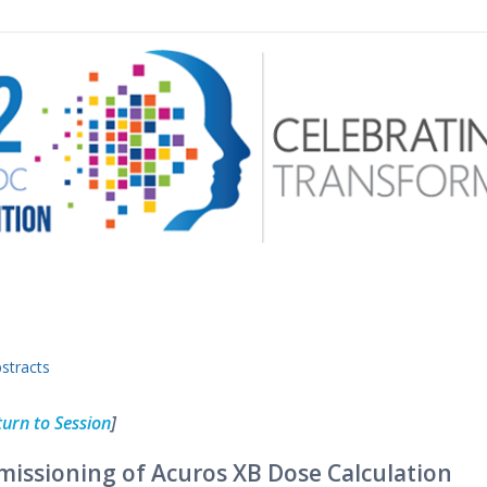
 menu
stracts
turn to Session
]
issioning of Acuros XB Dose Calculation