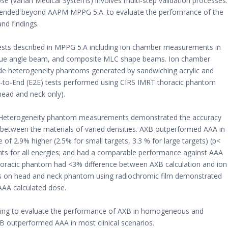
e (Varian Medical Systems) involves multi-step validation processes.
tended beyond AAPM MPPG 5.A. to evaluate the performance of the
nd findings.
tests described in MPPG 5.A including ion chamber measurements in
blique angle beam, and composite MLC shape beams. Ion chamber
ide heterogeneity phantoms generated by sandwiching acrylic and
End-to-End (E2E) tests performed using CIRS IMRT thoracic phantom
ead and neck only).
A. Heterogeneity phantom measurements demonstrated the accuracy
 between the materials of varied densities. AXB outperformed AAA in
 2.9% higher (2.5% for small targets, 3.3 % for large targets) (p<
s for all energies; and had a comparable performance against AAA
thoracic phantom had <3% difference between AXB calculation and ion
ts on head and neck phantom using radiochromic film demonstrated
AA calculated dose.
ing to evaluate the performance of AXB in homogeneous and
 outperformed AAA in most clinical scenarios.