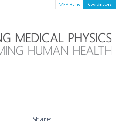
AAPM Home
Coordinators
Share: