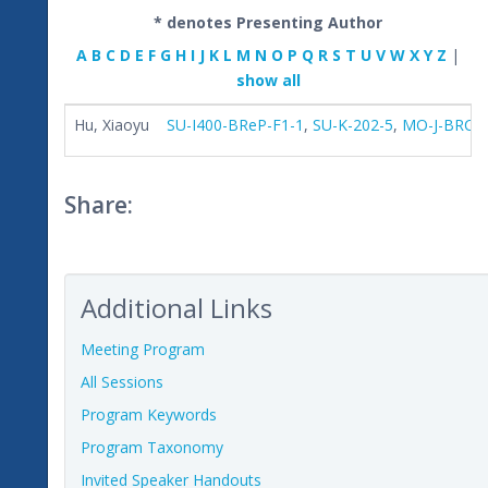
* denotes Presenting Author
A
B
C
D
E
F
G
H
I
J
K
L
M
N
O
P
Q
R
S
T
U
V
W
X
Y
Z
|
show all
Hu, Xiaoyu
SU-I400-BReP-F1-1
,
SU-K-202-5
,
MO-J-BRC-0
Share:
Additional Links
Meeting Program
All Sessions
Program Keywords
Program Taxonomy
Invited Speaker Handouts