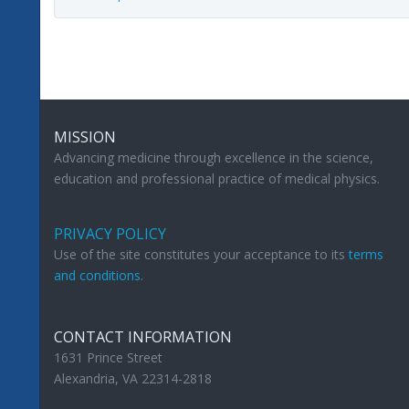
MISSION
Advancing medicine through excellence in the science,
education and professional practice of medical physics.
PRIVACY POLICY
Use of the site constitutes your acceptance to its
terms
and conditions
.
CONTACT INFORMATION
1631 Prince Street
Alexandria, VA 22314-2818