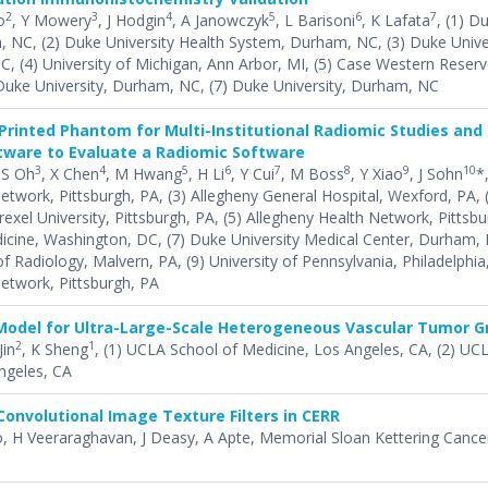
2
3
4
5
6
7
o
, Y Mowery
, J Hodgin
, A Janowczyk
, L Barisoni
, K Lafata
, (1) D
, NC, (2) Duke University Health System, Durham, NC, (3) Duke Unive
, (4) University of Michigan, Ann Arbor, MI, (5) Case Western Reserve
Duke University, Durham, NC, (7) Duke University, Durham, NC
Printed Phantom for Multi-Institutional Radiomic Studies and
ware to Evaluate a Radiomic Software
3
4
5
6
7
8
9
10
 S Oh
, X Chen
, M Hwang
, H Li
, Y Cui
, M Boss
, Y Xiao
, J Sohn
*,
etwork, Pittsburgh, PA, (3) Allegheny General Hospital, Wexford, PA, 
xel University, Pittsburgh, PA, (5) Allegheny Health Network, Pittsbu
cine, Washington, DC, (7) Duke University Medical Center, Durham, 
 Radiology, Malvern, PA, (9) University of Pennsylvania, Philadelphia,
etwork, Pittsburgh, PA
Model for Ultra-Large-Scale Heterogeneous Vascular Tumor 
2
1
Jin
, K Sheng
, (1) UCLA School of Medicine, Los Angeles, CA, (2) UC
ngeles, CA
Convolutional Image Texture Filters in CERR
o, H Veeraraghavan, J Deasy, A Apte, Memorial Sloan Kettering Cance