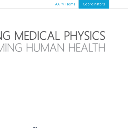
AAPM Home
Coordinators