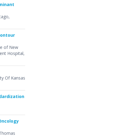
rminant
cago,
Contour
ute of New
ent Hospital,
sity Of Kansas
dardization
 Oncology
) Thomas