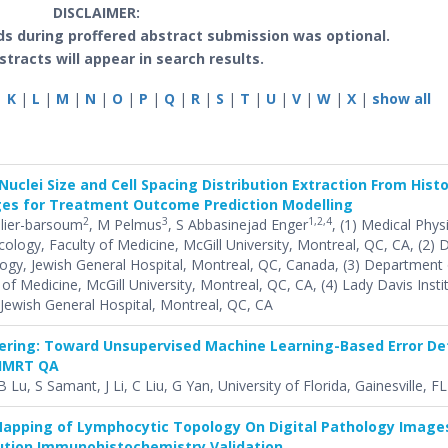
DISCLAIMER:
s during proffered abstract submission was optional.
stracts will appear in search results.
|
K
|
L
|
M
|
N
|
O
|
P
|
Q
|
R
|
S
|
T
|
U
|
V
|
W
|
X
|
show all
 Nuclei Size and Cell Spacing Distribution Extraction From His
ges for Treatment Outcome Prediction Modelling
2
3
1,2,4
lier-barsoum
, M Pelmus
, S Abbasinejad Enger
, (1) Medical Phys
logy, Faculty of Medicine, McGill University, Montreal, QC, CA, (2)
ogy, Jewish General Hospital, Montreal, QC, Canada, (3) Department 
of Medicine, McGill University, Montreal, QC, CA, (4) Lady Davis Insti
Jewish General Hospital, Montreal, QC, CA
tering: Toward Unsupervised Machine Learning-Based Error De
 IMRT QA
 Lu, S Samant, J Li, C Liu, G Yan, University of Florida, Gainesville, FL
apping of Lymphocytic Topology On Digital Pathology Image
lution Immunohistochemistry Validation