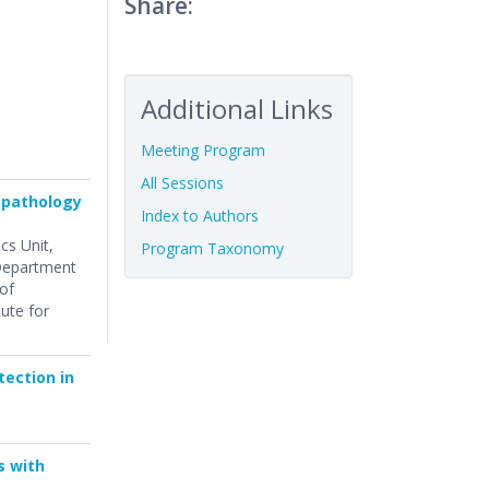
Share:
Additional Links
Meeting Program
All Sessions
topathology
Index to Authors
ics Unit,
Program Taxonomy
 Department
of
tute for
tection in
s with