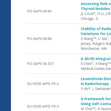
Assessing Role o
Thyroid Nodules
PO-GePV-M-60
JL Cozzi*, H Li, J 
Chicago, IL
Stability of Rad
Variations for L
1
1
PO-GePV-M-68
X Wang
*, C Ma
, 
Jersey, Rutgers Ro
Worchester, MA
A 2D/3D Integrat
1
1
PO-GePV-M-337
X Chen
, X Wang
*
Medical Center,Kan
Levenshtein Dis
SU-H330-IePD-F9-2
in Radiotherapy
Y Hu*, L Santanam
A Framework for 
Using Self-Cont
SU-H330-IePD-F9-3
1
W Choi
*, H Nour