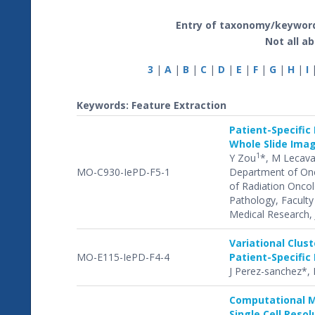
Entry of taxonomy/keyword
Not all ab
3
|
A
|
B
|
C
|
D
|
E
|
F
|
G
|
H
|
I
Keywords: Feature Extraction
Patient-Specific
Whole Slide Ima
1
Y Zou
*, M Lecava
MO-C930-IePD-F5-1
Department of Onco
of Radiation Oncol
Pathology, Faculty 
Medical Research, 
Variational Clus
MO-E115-IePD-F4-4
Patient-Specific
J Perez-sanchez*, B
Computational M
Single Cell Reso