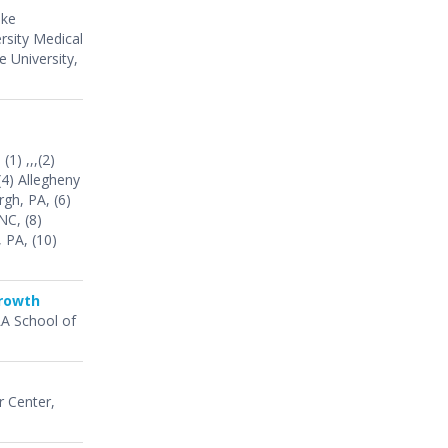
uke
rsity Medical
 University,
 (1) ,,,(2)
(4) Allegheny
rgh, PA, (6)
NC, (8)
 PA, (10)
Growth
LA School of
r Center,