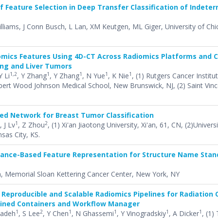
f Feature Selection in Deep Transfer Classification of Indete
Williams, J Conn Busch, L Lan, XM Keutgen, ML Giger, University of Chi
iomics Features Using 4D-CT Across Radiomics Platforms and 
ung and Liver Tumors
1,2
1
1
1
1
Y Li
, Y Zhang
, Y Zhang
, N Yue
, K Nie
, (1) Rutgers Cancer Instit
bert Wood Johnson Medical School, New Brunswick, NJ, (2) Saint Vinc
ed Network for Breast Tumor Classification
1
2
, J Lv
, Z Zhou
, (1) Xi'an Jiaotong University, Xi'an, 61, CN, (2)Univer
sas City, KS.
tance-Based Feature Representation for Structure Name Stan
, Memorial Sloan Kettering Cancer Center, New York, NY
Reproducible and Scalable Radiomics Pipelines for Radiation
ained Containers and Workflow Manager
1
2
1
1
1
1
zadeh
, S Lee
, Y Chen
, N Ghassemi
, Y Vinogradskiy
, A Dicker
, (1