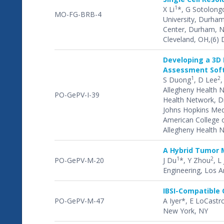
1
X Li
*, G Sotolong
MO-FG-BRB-4
University, Durham
Center, Durham, NC
Cleveland, OH,(6) 
Developing a 3D 
Assessment Soft
1
2
S Duong
, D Lee
,
Allegheny Health N
PO-GePV-I-39
Health Network, Dre
Johns Hopkins Medi
American College of
Allegheny Health N
A Hybrid Tumor 
1
2
PO-GePV-M-20
J Du
*, Y Zhou
, L 
Engineering, Los A
IBSI-Compatible 
PO-GePV-M-47
A Iyer*, E LoCastr
New York, NY