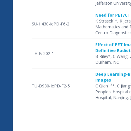
Jefferson Universit
Need for PET/CT
1
K Strasek
*, R Jera
SU-H430-IePD-F6-2
Mathematics and Ph
Centro Diagnostico
Effect of PET Im
Definitive Radio
TH-B-202-1
B Riley*, C Wang, 
Durham, NC
Deep Learning-Ba
Images
1
3
TU-D930-IePD-F2-5
C Qian
;
*, C Jiang
People's Hospital 
Hospital, Nanjing,