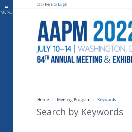
Click here to
Login
MENU
Close
Home
Attendee Information
7
Open submenu
Meeting Program
13
Open submenu
CE Information
Auxiliary Events
2
Open submenu
Exhibitor Information
2
Open submenu
Home
Meeting Program
Keywords
Virtual Press Room
Search by Keywords
Contact Us