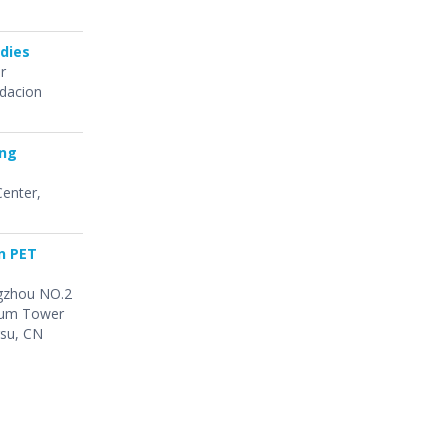
dies
or
ndacion
ing
Center,
n PET
angzhou NO.2
Drum Tower
gsu, CN