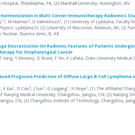
y Hospital, Philadelphia, PA, (2) Marshall University, Huntington, WV
 Harmonization in Multi-Center Immunotherapy Radiomics Stu
1,2
3
1
j
, M Namias
, D Valentinuzzi
, (1) University of Ljubljana, Faculty f
ysics, Ljubljana,SI, (2) University of Wisconsin, Madison, WI, (3) Fu
 Nuclear, Buenos Aires, B, AR
age Discretization On Radiomic Features of Patients Undergo
therapy for Oropharyngeal Cancer
Z Yang, Y Mowery, D Brizel, F Yin, K Lafata, Duke University Medical 
sed Prognosis Prediction of Diffuse Large B-Cell Lymphoma i
2
1
3
1
1
1
, X Kai
, D Cao
, J Sun
, G Liugang
, N Xinye
, (1) The Affiliated Ch
of Nanjing Medical University, Changzhou, Jiangsu, CN, (2) Nanjing 
 Jiangsu, CN, (3) Changzhou Institute of Technology, Changzhou, Jian