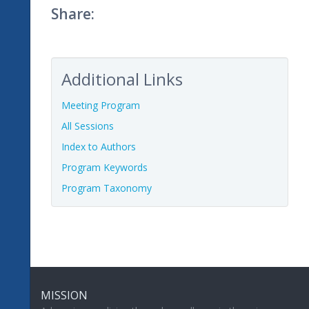
Share:
Additional Links
Meeting Program
All Sessions
Index to Authors
Program Keywords
Program Taxonomy
MISSION