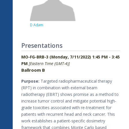
D Adam
Presentations
MO-FG-BRB-3 (Monday, 7/11/2022) 1:45 PM - 3:45
PM
[Eastern Time (GMT-4)]
Ballroom B
Purpose:
Targeted radiopharmaceutical therapy
(RPT) in combination with external beam
radiotherapy (EBRT) shows promise as a method to
increase tumor control and mitigate potential high-
grade toxicities associated with re-treatment for
patients with recurrent head and neck cancer. This
work establishes a patient-specific dosimetry
framework that combines Monte Carlo based