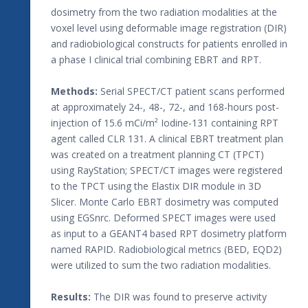
dosimetry from the two radiation modalities at the
voxel level using deformable image registration (DIR)
and radiobiological constructs for patients enrolled in
a phase I clinical trial combining EBRT and RPT.
Methods:
Serial SPECT/CT patient scans performed
at approximately 24-, 48-, 72-, and 168-hours post-
injection of 15.6 mCi/m² Iodine-131 containing RPT
agent called CLR 131. A clinical EBRT treatment plan
was created on a treatment planning CT (TPCT)
using RayStation; SPECT/CT images were registered
to the TPCT using the Elastix DIR module in 3D
Slicer. Monte Carlo EBRT dosimetry was computed
using EGSnrc. Deformed SPECT images were used
as input to a GEANT4 based RPT dosimetry platform
named RAPID. Radiobiological metrics (BED, EQD2)
were utilized to sum the two radiation modalities.
Results:
The DIR was found to preserve activity