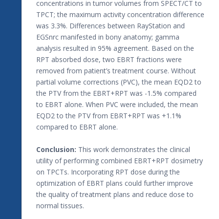
concentrations in tumor volumes from SPECT/CT to
TPCT; the maximum activity concentration difference
was 3.3%. Differences between RayStation and
EGSnrc manifested in bony anatomy; gamma
analysis resulted in 95% agreement. Based on the
RPT absorbed dose, two EBRT fractions were
removed from patient’s treatment course. Without
partial volume corrections (PVC), the mean EQD2 to
the PTV from the EBRT+RPT was -1.5% compared
to EBRT alone. When PVC were included, the mean
EQD2 to the PTV from EBRT+RPT was +1.1%
compared to EBRT alone.
Conclusion:
This work demonstrates the clinical
utility of performing combined EBRT+RPT dosimetry
on TPCTs. Incorporating RPT dose during the
optimization of EBRT plans could further improve
the quality of treatment plans and reduce dose to
normal tissues.