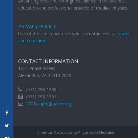
Advancing medicine through excellence in the science,
education and professional practice of medical physics.
PRIVACY POLICY
Use of the site constitutes your acceptance to its
terms
and conditions
.
CONTACT INFORMATION
1631 Prince Street
Alexandria, VA 22314-2818
(571) 298-1300
(571) 298-1301
2026.aapm@aapm.org
American Association
of
Physicists in Medicine