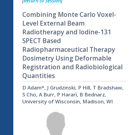
[
Return to Session
]
Combining Monte Carlo Voxel-
Level External Beam
Radiotherapy and Iodine-131
SPECT Based
Radiopharmaceutical Therapy
Dosimetry Using Deformable
Registration and Radiobiological
Quantities
D Adam*, J Grudzinski, P Hill, T Bradshaw,
S Cho, A Burr, P Harari, B Bednarz,
University of Wisconsin, Madison, WI