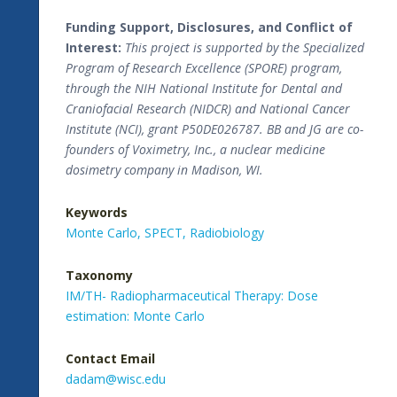
Funding Support, Disclosures, and Conflict of
Interest:
This project is supported by the Specialized
Program of Research Excellence (SPORE) program,
through the NIH National Institute for Dental and
Craniofacial Research (NIDCR) and National Cancer
Institute (NCI), grant P50DE026787. BB and JG are co-
founders of Voximetry, Inc., a nuclear medicine
dosimetry company in Madison, WI.
Keywords
Monte Carlo,
SPECT,
Radiobiology
Taxonomy
IM/TH- Radiopharmaceutical Therapy: Dose
estimation: Monte Carlo
Contact Email
dadam@wisc.edu