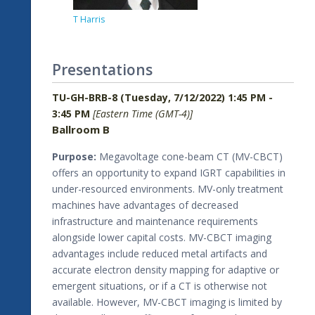
T Harris
Presentations
TU-GH-BRB-8 (Tuesday, 7/12/2022) 1:45 PM -
3:45 PM
[Eastern Time (GMT-4)]
Ballroom B
Purpose:
Megavoltage cone-beam CT (MV-CBCT)
offers an opportunity to expand IGRT capabilities in
under-resourced environments. MV-only treatment
machines have advantages of decreased
infrastructure and maintenance requirements
alongside lower capital costs. MV-CBCT imaging
advantages include reduced metal artifacts and
accurate electron density mapping for adaptive or
emergent situations, or if a CT is otherwise not
available. However, MV-CBCT imaging is limited by