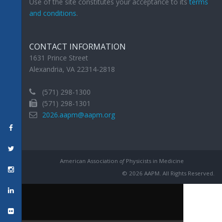
Use of the site constitutes your acceptance to its
terms
and conditions
.
CONTACT INFORMATION
1631 Prince Street
Alexandria, VA 22314-2818
(571) 298-1300
(571) 298-1301
2026.aapm@aapm.org
American Association
of
Physicists in Medicine
© 2026 AAPM. All Rights Reserved.