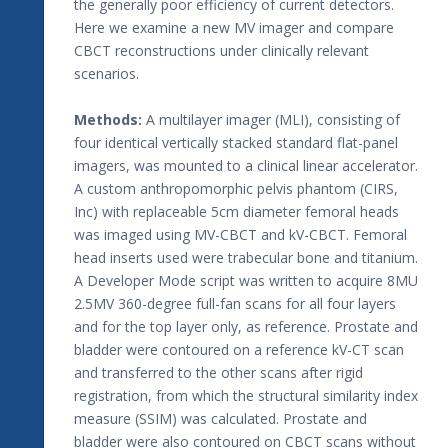
the generally poor efficiency of current detectors.
Here we examine a new MV imager and compare
CBCT reconstructions under clinically relevant
scenarios.
Methods:
A multilayer imager (MLI), consisting of
four identical vertically stacked standard flat-panel
imagers, was mounted to a clinical linear accelerator.
A custom anthropomorphic pelvis phantom (CIRS,
Inc) with replaceable 5cm diameter femoral heads
was imaged using MV-CBCT and kV-CBCT. Femoral
head inserts used were trabecular bone and titanium.
A Developer Mode script was written to acquire 8MU
2.5MV 360-degree full-fan scans for all four layers
and for the top layer only, as reference. Prostate and
bladder were contoured on a reference kV-CT scan
and transferred to the other scans after rigid
registration, from which the structural similarity index
measure (SSIM) was calculated. Prostate and
bladder were also contoured on CBCT scans without