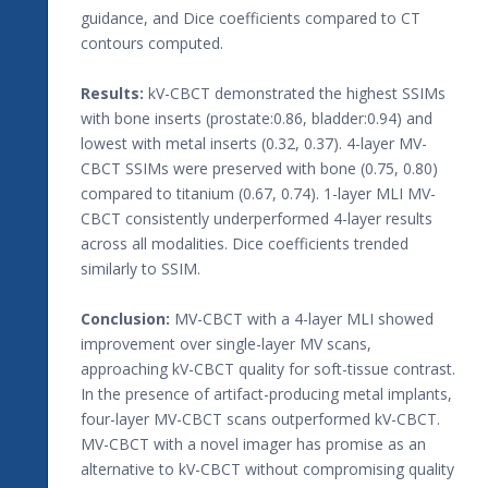
guidance, and Dice coefficients compared to CT
contours computed.
Results:
kV-CBCT demonstrated the highest SSIMs
with bone inserts (prostate:0.86, bladder:0.94) and
lowest with metal inserts (0.32, 0.37). 4-layer MV-
CBCT SSIMs were preserved with bone (0.75, 0.80)
compared to titanium (0.67, 0.74). 1-layer MLI MV-
CBCT consistently underperformed 4-layer results
across all modalities. Dice coefficients trended
similarly to SSIM.
Conclusion:
MV-CBCT with a 4-layer MLI showed
improvement over single-layer MV scans,
approaching kV-CBCT quality for soft-tissue contrast.
In the presence of artifact-producing metal implants,
four-layer MV-CBCT scans outperformed kV-CBCT.
MV-CBCT with a novel imager has promise as an
alternative to kV-CBCT without compromising quality