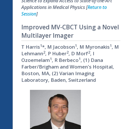
Science to Expand Access to State-of-the-Art
Applications in Medical Physics [
Return to
Session
]
Improved MV-CBCT Using a Novel
Multilayer Imager
1
1
1
T Harris
*, M Jacobson
, M Myronakis
, M
2
2
2
Lehmann
, P Huber
, D Morf
, I
1
1
Ozoemelam
, R Berbeco
, (1) Dana
Farber/Brigham and Women's Hospital,
Boston, MA, (2) Varian Imaging
Laboratory, Baden, Switzerland