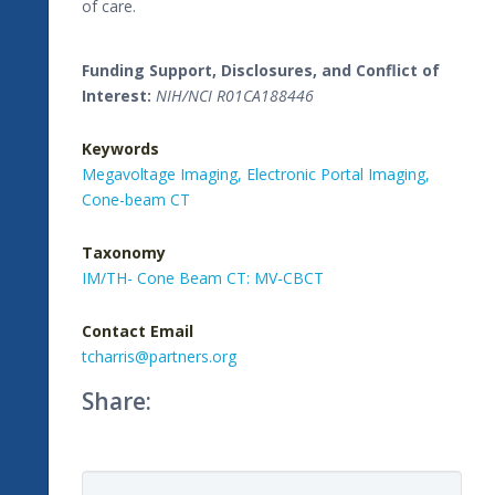
of care.
Funding Support, Disclosures, and Conflict of
Interest:
NIH/NCI R01CA188446
Keywords
Megavoltage Imaging,
Electronic Portal Imaging,
Cone-beam CT
Taxonomy
IM/TH- Cone Beam CT: MV-CBCT
Contact Email
tcharris@partners.org
Share: