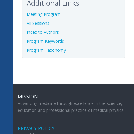
Additional Links
Meeting Program
All Sessions
Index to Authors
Program Keywords
Program Taxonomy
MISSION
Advancing medicine through excellence in the science,
education and professional practice of medical physics.
PRIVACY POLICY