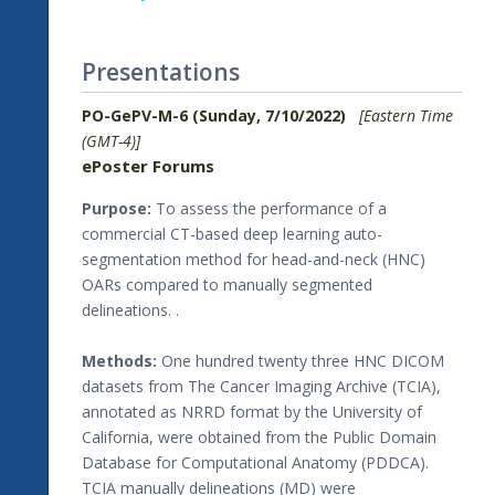
Presentations
PO-GePV-M-6 (Sunday, 7/10/2022)
[Eastern Time
(GMT-4)]
ePoster Forums
Purpose:
To assess the performance of a
commercial CT-based deep learning auto-
segmentation method for head-and-neck (HNC)
OARs compared to manually segmented
delineations. .
Methods:
One hundred twenty three HNC DICOM
datasets from The Cancer Imaging Archive (TCIA),
annotated as NRRD format by the University of
California, were obtained from the Public Domain
Database for Computational Anatomy (PDDCA).
TCIA manually delineations (MD) were