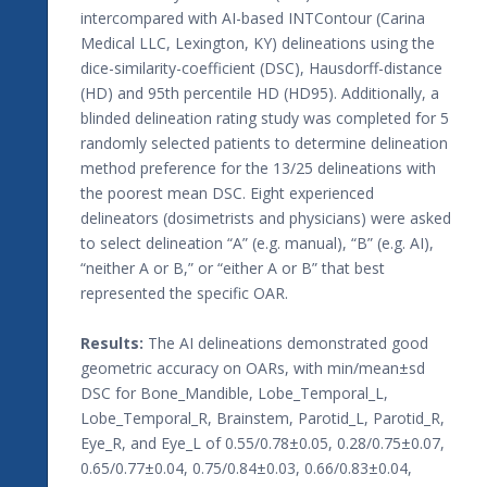
intercompared with AI-based INTContour (Carina
Medical LLC, Lexington, KY) delineations using the
dice-similarity-coefficient (DSC), Hausdorff-distance
(HD) and 95th percentile HD (HD95). Additionally, a
blinded delineation rating study was completed for 5
randomly selected patients to determine delineation
method preference for the 13/25 delineations with
the poorest mean DSC. Eight experienced
delineators (dosimetrists and physicians) were asked
to select delineation “A” (e.g. manual), “B” (e.g. AI),
“neither A or B,” or “either A or B” that best
represented the specific OAR.
Results:
The AI delineations demonstrated good
geometric accuracy on OARs, with min/mean±sd
DSC for Bone_Mandible, Lobe_Temporal_L,
Lobe_Temporal_R, Brainstem, Parotid_L, Parotid_R,
Eye_R, and Eye_L of 0.55/0.78±0.05, 0.28/0.75±0.07,
0.65/0.77±0.04, 0.75/0.84±0.03, 0.66/0.83±0.04,