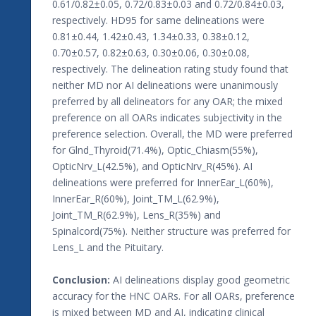
0.61/0.82±0.05, 0.72/0.83±0.03 and 0.72/0.84±0.03,
respectively. HD95 for same delineations were
0.81±0.44, 1.42±0.43, 1.34±0.33, 0.38±0.12,
0.70±0.57, 0.82±0.63, 0.30±0.06, 0.30±0.08,
respectively. The delineation rating study found that
neither MD nor AI delineations were unanimously
preferred by all delineators for any OAR; the mixed
preference on all OARs indicates subjectivity in the
preference selection. Overall, the MD were preferred
for Glnd_Thyroid(71.4%), Optic_Chiasm(55%),
OpticNrv_L(42.5%), and OpticNrv_R(45%). AI
delineations were preferred for InnerEar_L(60%),
InnerEar_R(60%), Joint_TM_L(62.9%),
Joint_TM_R(62.9%), Lens_R(35%) and
Spinalcord(75%). Neither structure was preferred for
Lens_L and the Pituitary.
Conclusion:
AI delineations display good geometric
accuracy for the HNC OARs. For all OARs, preference
is mixed between MD and AI, indicating clinical