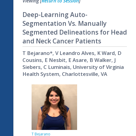
Viewing [
Return to Session
]
Deep-Learning Auto-
Segmentation Vs. Manually
Segmented Delineations for Head
and Neck Cancer Patients
T Bejarano*, V Leandro Alves, K Ward, D
Cousins, E Nesbit, E Asare, B Walker, J
Siebers, C Luminais, University of Virginia
Health System, Charlottesville, VA
T Bejarano