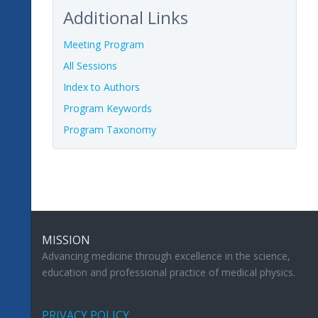
Additional Links
Meeting Program
All Sessions
Index to Authors
Program Keywords
Program Taxonomy
MISSION
Advancing medicine through excellence in the science,
education and professional practice of medical physics.
PRIVACY POLICY