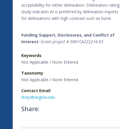
acceptability for either delineation. Delineation rating
study indicates AI is preferred by delineation experts
for delineations with high contrast such as bone.
Funding Support, Disclosures, and Conflict of
Interest:
Grant project # 5R01CA222216-03
Keywords
Not Applicable / None Entered.
Taxonomy
Not Applicable / None Entered.
Contact Email
tb4jv@virginia.edu
Share: