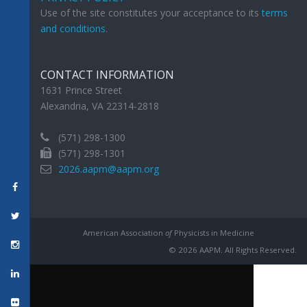
Use of the site constitutes your acceptance to its
terms
and conditions
.
CONTACT INFORMATION
1631 Prince Street
Alexandria, VA 22314-2818
(571) 298-1300
(571) 298-1301
2026.aapm@aapm.org
American Association
of
Physicists in Medicine
© 2026 AAPM. All Rights Reserved.