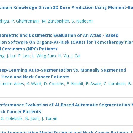
omain Knowledge Driven 3D Dose Prediction Using Moment-B
ahiya
,
P. Ghahremani
,
M. Zarepisheh
,
S. Nadeem
eometric and Dosimetric Evaluation of An Atlas - Based
on Software On Organs-At-Risk (OARs) for Tomotherapy Plan
 Carcinoma (NPC) Patients
ung
,
J. Lui
,
F. Lee
,
L. Wing Sum
,
H. Yiu
,
J. Cai
eep-Learning Auto-Segmentation Vs. Manually Segmented
r Head and Neck Cancer Patients
Leandro Alves
,
K. Ward
,
D. Cousins
,
E. Nesbit
,
E. Asare
,
C. Luminais
,
B.
erformance Evaluation of AI-Based Automatic Segmentation 
ck Cancer Patients
,
G. Tolekidis
,
N. Joshi
,
J. Turian
uto Segmentation Model for Head and Neck Cancer Patients U