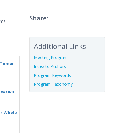
Share:
ums
Additional Links
Meeting Program
d Tumor
Index to Authors
Program Keywords
Program Taxonomy
ression
or Whole