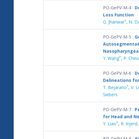
PO-GePV-M-4 :
D
Loss Function
*
G. Jhanwar
,
N. D
PO-GePV-M-5 :
G
Autosegmentati
Nasopharyngeal
*
Y. Wang
,
P. Che
PO-GePV-M-6 :
D
Delineations fo
*
T. Bejarano
,
V. 
Siebers
PO-GePV-M-7 :
P
for Head and Ne
*
Y. Liao
,
R. Injerd
PO-GePV-M-9 :
A