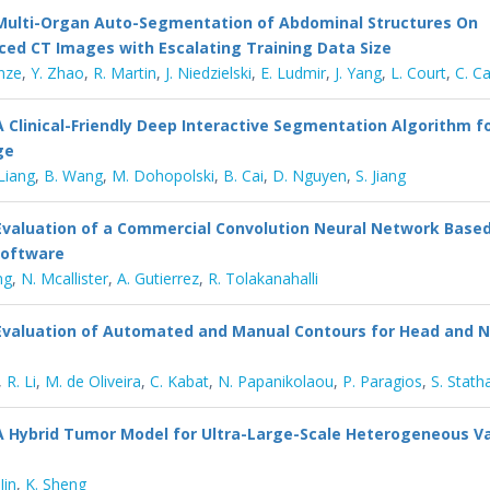
Multi-Organ Auto-Segmentation of Abdominal Structures On
ed CT Images with Escalating Training Data Size
nze
,
Y. Zhao
,
R. Martin
,
J. Niedzielski
,
E. Ludmir
,
J. Yang
,
L. Court
,
C. C
A Clinical-Friendly Deep Interactive Segmentation Algorithm f
ge
 Liang
,
B. Wang
,
M. Dohopolski
,
B. Cai
,
D. Nguyen
,
S. Jiang
Evaluation of a Commercial Convolution Neural Network Base
Software
ng
,
N. Mcallister
,
A. Gutierrez
,
R. Tolakanahalli
Evaluation of Automated and Manual Contours for Head and 
,
R. Li
,
M. de Oliveira
,
C. Kabat
,
N. Papanikolaou
,
P. Paragios
,
S. Stath
A Hybrid Tumor Model for Ultra-Large-Scale Heterogeneous V
Jin
,
K. Sheng