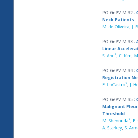
PO-GePV-M-32 :
Neck Patients
M. de Oliveira
,
J. 
PO-GePV-M-33 :
Linear Accelera
*
S. Ahn
,
C. Kim
,
M
PO-GePV-M-34 :
Registration N
*
E. LoCastro
,
J. H
PO-GePV-M-35 :
Malignant Pleur
Threshold
*
M. Shenouda
,
E.
A. Starkey
,
S. Arm