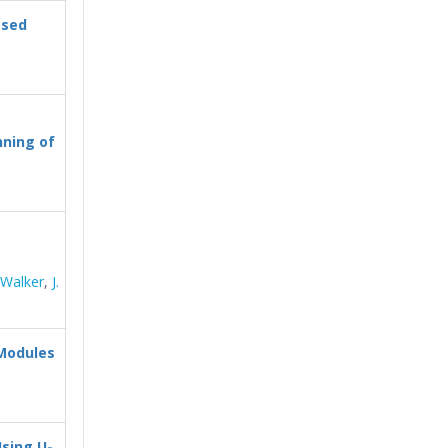
ased
ning of
 Walker
,
J.
Modules
sing U-