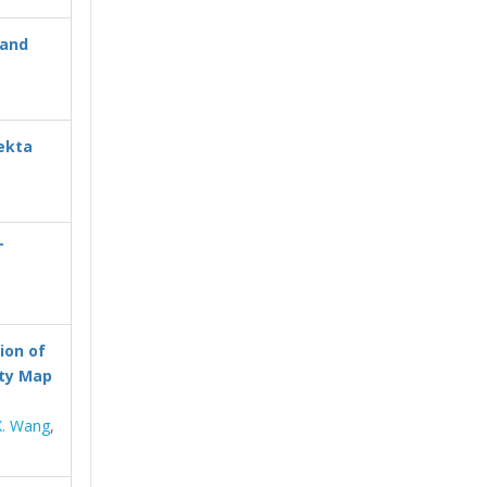
 and
ekta
T
ion of
ity Map
X. Wang
,