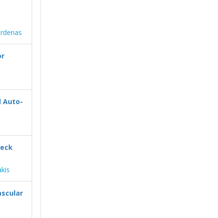
ardenas
or
d Auto-
Neck
akis
ascular