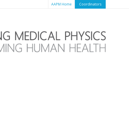
AAPM Home
Coordinators