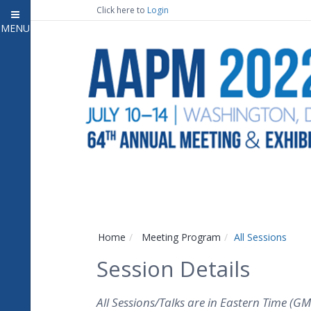
Click here to
Login
MENU
Close
Home
Attendee Information
7
Open submenu
Meeting Program
13
Open submenu
CE Information
Auxiliary Events
2
Open submenu
Exhibitor Information
2
Open submenu
Home
Meeting Program
All Sessions
Virtual Press Room
Session Details
Contact Us
All Sessions/Talks are in Eastern Time (GM