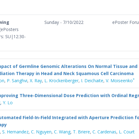
ewing
Sunday - 7/10/2022
ePoster For
 (ePosters
urs: SU|12:30-
mpact of Germline Genomic Alterations On Normal Tissue an
diation Therapy in Head and Neck Squamous Cell Carcinoma
*
ton
,
P. Sanghvi
,
X. Ray
,
L. Krockenberger
,
I. Deichaite
,
V. Moiseenko
mproving Three-Dimensional Dose Prediction with Ordinal Reg
g
,
Y. Lo
utomated Field-In-Field Integrated with Aperture Prediction f
apy
,
S. Hernandez
,
C. Nguyen
,
C. Wang
,
T. Briere
,
C. Cardenas
,
L. Court