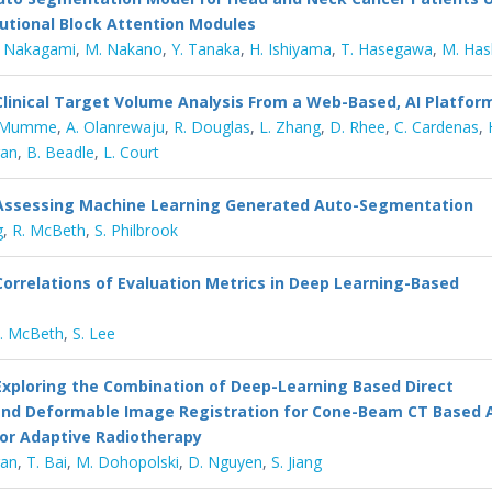
utional Block Attention Modules
. Nakagami
,
M. Nakano
,
Y. Tanaka
,
H. Ishiyama
,
T. Hasegawa
,
M. Has
Clinical Target Volume Analysis From a Web-Based, AI Platfor
 Mumme
,
A. Olanrewaju
,
R. Douglas
,
L. Zhang
,
D. Rhee
,
C. Cardenas
,
ran
,
B. Beadle
,
L. Court
Assessing Machine Learning Generated Auto-Segmentation
g
,
R. McBeth
,
S. Philbrook
Correlations of Evaluation Metrics in Deep Learning-Based
. McBeth
,
S. Lee
Exploring the Combination of Deep-Learning Based Direct
nd Deformable Image Registration for Cone-Beam CT Based 
or Adaptive Radiotherapy
gan
,
T. Bai
,
M. Dohopolski
,
D. Nguyen
,
S. Jiang