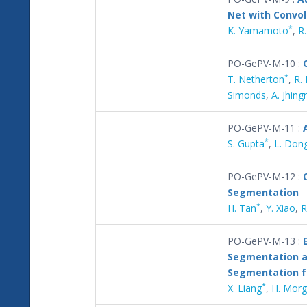
Net with Convol
*
K. Yamamoto
,
R
PO-GePV-M-10 :
*
T. Netherton
,
R.
Simonds
,
A. Jhing
PO-GePV-M-11 :
*
S. Gupta
,
L. Don
PO-GePV-M-12 :
Segmentation
*
H. Tan
,
Y. Xiao
,
R
PO-GePV-M-13 :
Segmentation a
Segmentation f
*
X. Liang
,
H. Mor