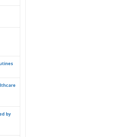
utines
lthcare
ed by