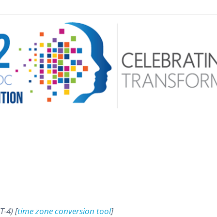
 menu
T-4) [
time zone conversion tool
]