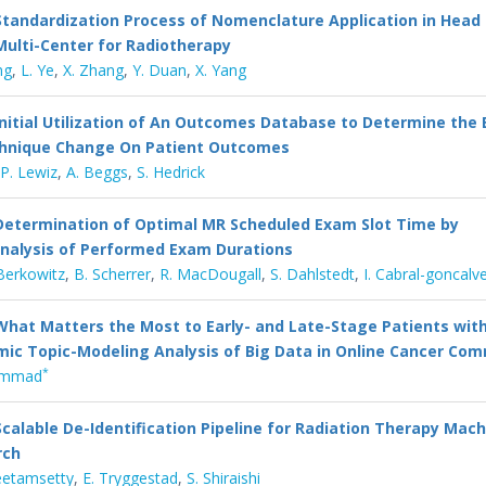
Standardization Process of Nomenclature Application in Head
ulti-Center for Radiotherapy
ng
,
L. Ye
,
X. Zhang
,
Y. Duan
,
X. Yang
Initial Utilization of An Outcomes Database to Determine the 
chnique Change On Patient Outcomes
P. Lewiz
,
A. Beggs
,
S. Hedrick
Determination of Optimal MR Scheduled Exam Slot Time by
nalysis of Performed Exam Durations
Berkowitz
,
B. Scherrer
,
R. MacDougall
,
S. Dahlstedt
,
I. Cabral-goncalv
What Matters the Most to Early- and Late-Stage Patients wit
ic Topic-Modeling Analysis of Big Data in Online Cancer Co
*
ammad
Scalable De-Identification Pipeline for Radiation Therapy Mac
rch
eetamsetty
,
E. Tryggestad
,
S. Shiraishi