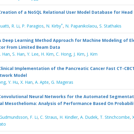
Creation of a NoSQL Relational User Model Database for Head
*
Buatti
,
R. Li
,
P. Paragios
,
N. Kirby
,
N. Papanikolaou
,
S. Stathakis
A Deep Learning Method Approach for Machine Modeling of El
tor From Limited Beam Data
. Han
,
S. Han
,
Y. Lee
,
H. Kim
,
C. Hong
,
J. Kim
,
J. Kim
Clinical Implementation of the Pancreatic Cancer Fast CT-CBC
etwork Model
ong
,
Y. Hu
,
X. Han
,
A. Apte
,
G. Mageras
Convolutional Neural Networks for the Automated Segmentat
al Mesothelioma: Analysis of Performance Based On Probabil
 Gudmundsson
,
F. Li
,
C. Straus
,
H. Kindler
,
A. Dudek
,
T. Stinchcombe
,
ato