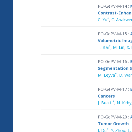
PO-GePV-M-14 :
Contrast-Enhanc
*
C. Yu
,
C. Anakwe
PO-GePV-M-15 :
Volumetric Ima
*
T. Bai
,
M. Lin
,
X.
PO-GePV-M-16 :
Segmentation 
*
M. Leyva
,
D. Wa
PO-GePV-M-17 :
Cancers
*
J. Buatti
,
N. Kirby
PO-GePV-M-20 :
Tumor Growth
*
J. Du
,
Y. Zhou
,
L. 