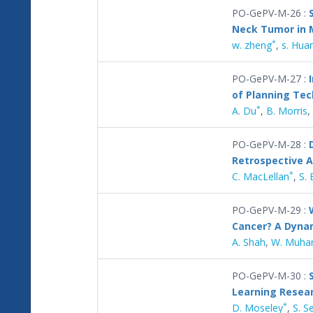
PO-GePV-M-26 :
Neck Tumor in M
*
w. zheng
,
s. Hua
PO-GePV-M-27 :
of Planning Te
*
A. Du
,
B. Morris
,
PO-GePV-M-28 :
Retrospective A
*
C. MacLellan
,
S. 
PO-GePV-M-29 :
Cancer? A Dynam
A. Shah
,
W. Muh
PO-GePV-M-30 :
Learning Resea
*
D. Moseley
,
S. S