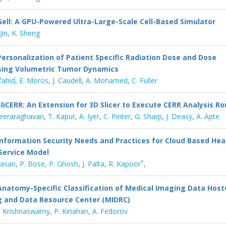
Gell: A GPU-Powered Ultra-Large-Scale Cell-Based Simulator
Jin
,
K. Sheng
Personalization of Patient Specific Radiation Dose and Dose
Using Volumetric Tumor Dynamics
Zahid
,
E. Moros
,
J. Caudell
,
A. Mohamed
,
C. Fuller
SliCERR: An Extension for 3D Slicer to Execute CERR Analysis Ro
Veeraraghavan
,
T. Kapur
,
A. Iyer
,
C. Pinter
,
G. Sharp
,
J. Deasy
,
A. Apte
Information Security Needs and Practices for Cloud Based Hea
Service Model
*
ivasan
,
P. Bose
,
P. Ghosh
,
J. Palta
,
R. Kapoor
,
Anatomy-Specific Classification of Medical Imaging Data Host
g and Data Resource Center (MIDRC)
. Krishnaswamy
,
P. Kinahan
,
A. Fedorov