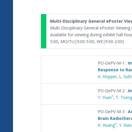
Multi-Disciplinary General ePoster Vi
Multi-Disciplinary General ePoster Viewing
available for viewing during exhibit hall ho
5:00, MO/TU|9:00-5:00, WE|9:00-2:00)
PO-GePV-M-1 :
I
Response to Ra
A. Hopper
,
L. Sut
PO-GePV-M-2 :
I
*
Y. Yuan
,
T. Tsen
PO-GePV-M-3 :
A
Brain Radiother
*
K. Huang
,
Y. Xiao