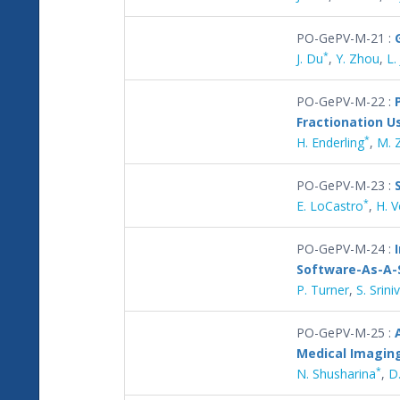
PO-GePV-M-21 :
*
J. Du
,
Y. Zhou
,
L. 
PO-GePV-M-22 :
Fractionation 
*
H. Enderling
,
M. 
PO-GePV-M-23 :
*
E. LoCastro
,
H. 
PO-GePV-M-24 :
Software-As-A-
P. Turner
,
S. Srin
PO-GePV-M-25 :
Medical Imagin
*
N. Shusharina
,
D