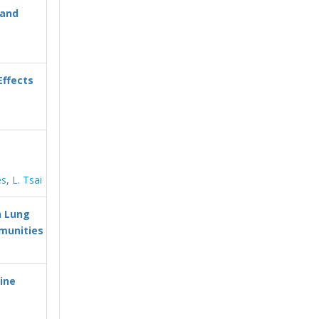
 and
Effects
es
,
L. Tsai
h Lung
mmunities
hine