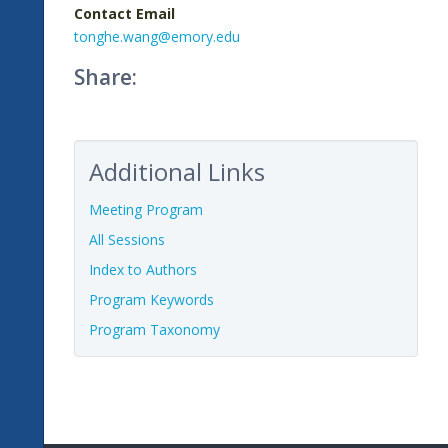
Contact Email
tonghe.wang@emory.edu
Share:
Additional Links
Meeting Program
All Sessions
Index to Authors
Program Keywords
Program Taxonomy