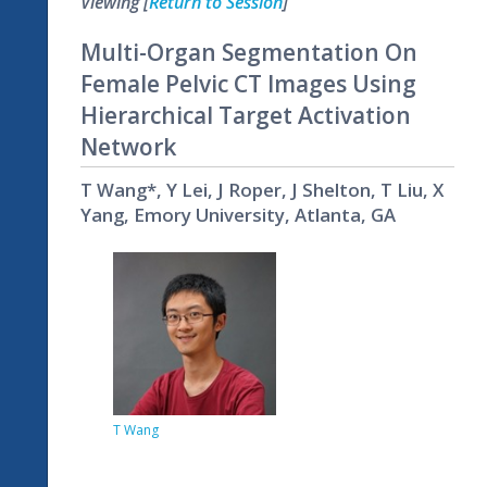
Viewing [
Return to Session
]
Multi-Organ Segmentation On
Female Pelvic CT Images Using
Hierarchical Target Activation
Network
T Wang*, Y Lei, J Roper, J Shelton, T Liu, X
Yang, Emory University, Atlanta, GA
T Wang