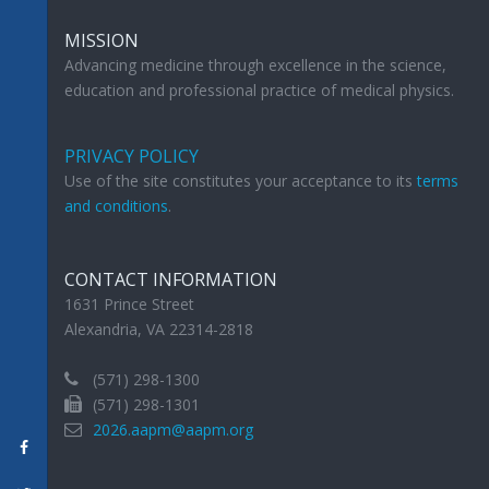
MISSION
Advancing medicine through excellence in the science,
education and professional practice of medical physics.
PRIVACY POLICY
Use of the site constitutes your acceptance to its
terms
and conditions
.
CONTACT INFORMATION
1631 Prince Street
Alexandria, VA 22314-2818
(571) 298-1300
(571) 298-1301
2026.aapm@aapm.org