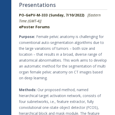
Presentations
PO-GePV-M-333 (Sunday, 7/10/2022)
[Eastern
Time (GMT-4)]
ePoster Forums
Purpose:
Female pelvic anatomy is challenging for
conventional auto-segmentation algorithms due to
the large variations of tumors – both size and
location – that results in a broad, diverse range of
anatomical abnormalities. This work aims to develop
an automatic method for the segmentation of multi
organ female pelvic anatomy on CT images based
on deep learning.
Methods:
Our proposed method, named
hierarchical target activation network, consists of
four subnetworks, i.e., feature extractor, fully
convolutional one-state object detector (FCOS),
hierarchical block and mask module. The feature