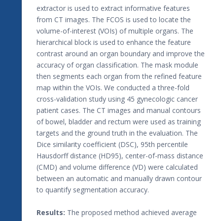
extractor is used to extract informative features
from CT images. The FCOS is used to locate the
volume-of-interest (VOIs) of multiple organs. The
hierarchical block is used to enhance the feature
contrast around an organ boundary and improve the
accuracy of organ classification. The mask module
then segments each organ from the refined feature
map within the VOIs. We conducted a three-fold
cross-validation study using 45 gynecologic cancer
patient cases. The CT images and manual contours
of bowel, bladder and rectum were used as training
targets and the ground truth in the evaluation. The
Dice similarity coefficient (DSC), 95th percentile
Hausdorff distance (HD95), center-of-mass distance
(CMD) and volume difference (VD) were calculated
between an automatic and manually drawn contour
to quantify segmentation accuracy.
Results:
The proposed method achieved average