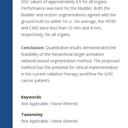
DSC values of approximately 0.9 for all organs.
Performance was best for the bladder. Both the
bladder and rectum segmentations agreed with the
ground truth to within 10 cc. On average, the HD95
and CMD were less than 10 mm and 4 mm,
respectively, for all organs.
Conclusion:
Quantitative results demonstrated the
feasibility of the hierarchical target activation
network-based segmentation method. The proposed
method has the potential for clinical implementation
in the current radiation therapy workflow for GYN
cancer patients.
Keywords
Not Applicable / None Entered.
Taxonomy
Not Applicable / None Entered.