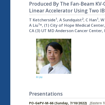
Produced By The Fan-Beam KV-C
Linear Accelerator Using Two I
1
2
1
T Ketcherside
, A Sundquist
, C Han
, W
1
A Liu
*, (1) City of Hope Medical Center
CA (3) UT MD Anderson Cancer Center, 
A Liu
Presentations
PO-GePV-M-66 (Sunday, 7/10/2022)
[Eastern T