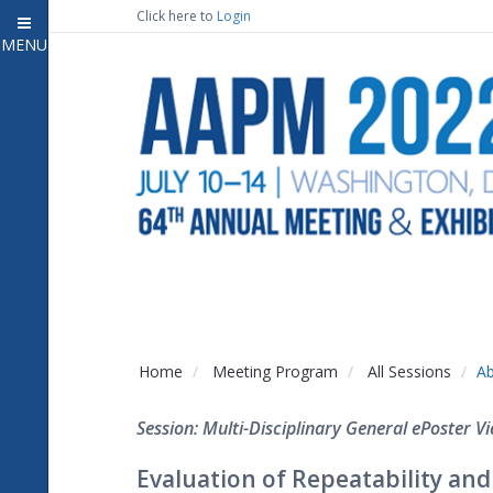
Click here to
Login
MENU
Close
Home
Attendee Information
7
Open submenu
Meeting Program
13
Open submenu
CE Information
Auxiliary Events
2
Open submenu
Exhibitor Information
2
Open submenu
Home
Meeting Program
All Sessions
Ab
Virtual Press Room
Session: Multi-Disciplinary General ePoster Vi
Contact Us
Evaluation of Repeatability and