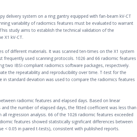
apy delivery system on a ring gantry equipped with fan-beam kV-CT
ing variability of radiomics features must be evaluated to warrant
his study aims to establish the technical validation of the
he X1 kV-CT.
s of different materials. It was scanned ten-times on the X1 system
 frequently used scanning protocols. 1026 and 66 radiomic features
ing two IBSI-compliant radiomics software packages, respectively.
te the repeatability and reproducibility over time. T-test for the
nce in standard deviation was used to compare the radiomics features
 between radiomic features and elapsed days. Based on linear
 and the number of elapsed days, the fitted coefficient was less than
in all regression analysis. 66 of the 1026 radiomic features exceeded
diomic features showed statistically significant differences between
e < 0.05 in paired t-tests), consistent with published reports.