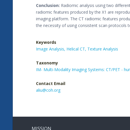
Conclusion:
Radiomic analysis using two differen
radiomic features produced by the X1 are reproduci
imaging platform. The CT radiomic features produ
the necessity of using consistent scan protocols 
Keywords
Image Analysis,
Helical CT,
Texture Analysis
Taxonomy
IM- Multi-Modality Imaging Systems: CT/PET - h
Contact Email
aliu@coh.org
MISSION