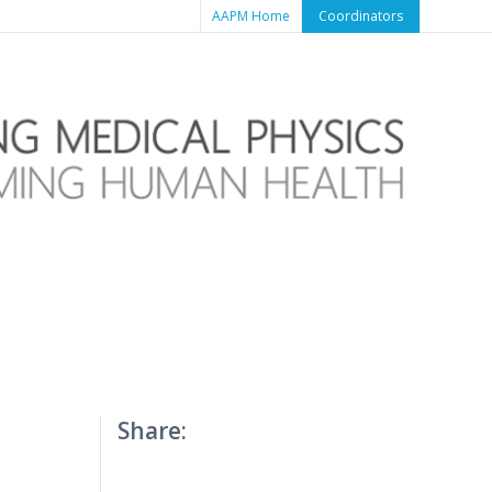
AAPM Home
Coordinators
Share: