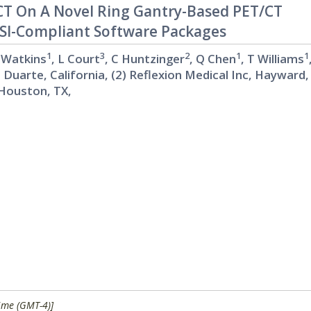
T On A Novel Ring Gantry-Based PET/CT
BSI-Compliant Software Packages
1
3
2
1
1
 Watkins
, L Court
, C Huntzinger
, Q Chen
, T Williams
, Duarte, California, (2) Reflexion Medical Inc, Hayward,
Houston, TX,
ime (GMT-4)]