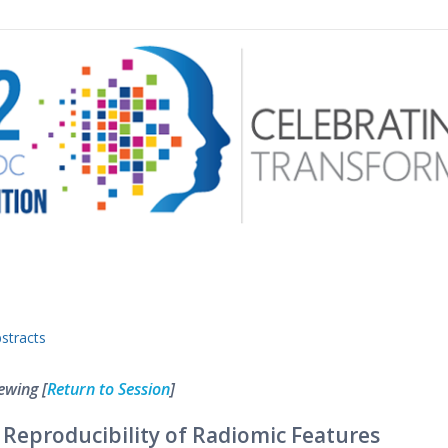
 menu
stracts
ewing [
Return to Session
]
 Reproducibility of Radiomic Features