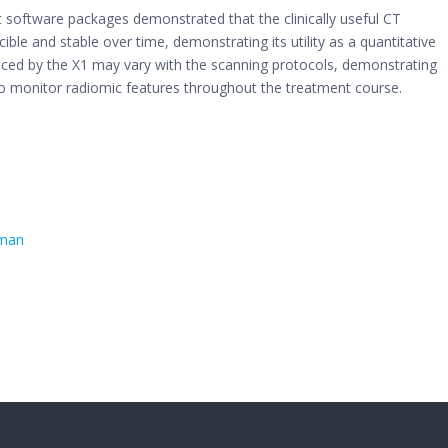
t software packages demonstrated that the clinically useful CT
ble and stable over time, demonstrating its utility as a quantitative
ced by the X1 may vary with the scanning protocols, demonstrating
to monitor radiomic features throughout the treatment course.
uman