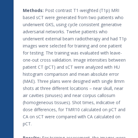
Methods:
Post contrast T1-weighted (T1p) MRI
based sCT were generated from two patients who
underwent GKS, using cycle consistent generative
adversarial networks. Twelve patients who
underwent external beam radiotherapy and had T1p
images were selected for training and one patient
for testing. The training was evaluated with leave-
one-out cross validation. Image intensities between
patient CT (pCT) and sCT were analyzed with HU
histogram comparison and mean absolute error
(MAE). Three plans were designed with single 8mm
shots at three different locations – near skull, near
air cavities (sinuses) and near corpus callosum
(homogeneous tissues). Shot times, indicative of
dose differences, for TMR10 calculated on pCT and
CA on sCT were compared with CA calculated on
pCT.
Results:
For training assessment, the images were