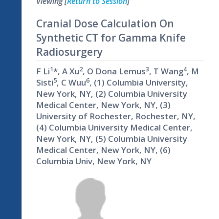
Viewing [
Return to Session
]
Cranial Dose Calculation On
Synthetic CT for Gamma Knife
Radiosurgery
1
2
3
4
F Li
*, A Xu
, O Dona Lemus
, T Wang
, M
5
6
Sisti
, C Wuu
, (1) Columbia University,
New York, NY, (2) Columbia University
Medical Center, New York, NY, (3)
University of Rochester, Rochester, NY,
(4) Columbia University Medical Center,
New York, NY, (5) Columbia University
Medical Center, New York, NY, (6)
Columbia Univ, New York, NY