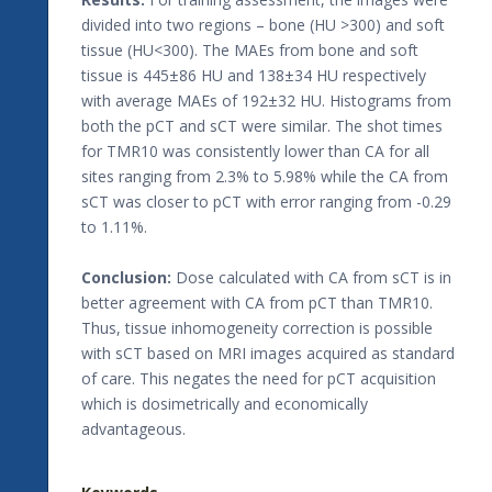
divided into two regions – bone (HU >300) and soft
tissue (HU<300). The MAEs from bone and soft
tissue is 445±86 HU and 138±34 HU respectively
with average MAEs of 192±32 HU. Histograms from
both the pCT and sCT were similar. The shot times
for TMR10 was consistently lower than CA for all
sites ranging from 2.3% to 5.98% while the CA from
sCT was closer to pCT with error ranging from -0.29
to 1.11%.
Conclusion:
Dose calculated with CA from sCT is in
better agreement with CA from pCT than TMR10.
Thus, tissue inhomogeneity correction is possible
with sCT based on MRI images acquired as standard
of care. This negates the need for pCT acquisition
which is dosimetrically and economically
advantageous.