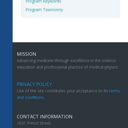
Program Keywords
Program Taxonomy
MISSION
Advancing medicine through excellence in the science,
education and professional practice of medical physics.
PRIVACY POLICY
Use of the site constitutes your acceptance to its
terms
and conditions
.
CONTACT INFORMATION
1631 Prince Street