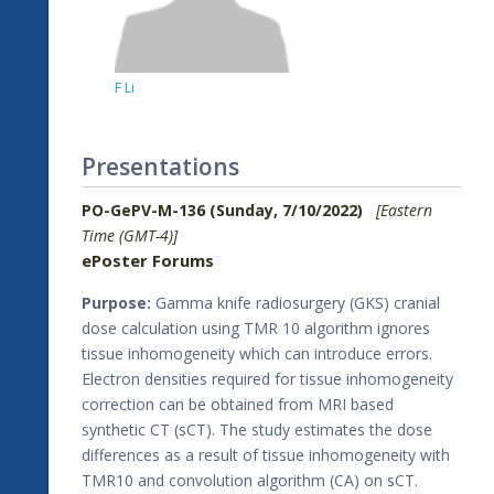
F Li
Presentations
PO-GePV-M-136 (Sunday, 7/10/2022)
[Eastern
Time (GMT-4)]
ePoster Forums
Purpose:
Gamma knife radiosurgery (GKS) cranial
dose calculation using TMR 10 algorithm ignores
tissue inhomogeneity which can introduce errors.
Electron densities required for tissue inhomogeneity
correction can be obtained from MRI based
synthetic CT (sCT). The study estimates the dose
differences as a result of tissue inhomogeneity with
TMR10 and convolution algorithm (CA) on sCT.