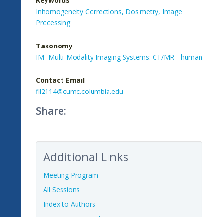
Keywords
Inhomogeneity Corrections,
Dosimetry,
Image
Processing
Taxonomy
IM- Multi-Modality Imaging Systems: CT/MR - human
Contact Email
fll2114@cumc.columbia.edu
Share:
Additional Links
Meeting Program
All Sessions
Index to Authors