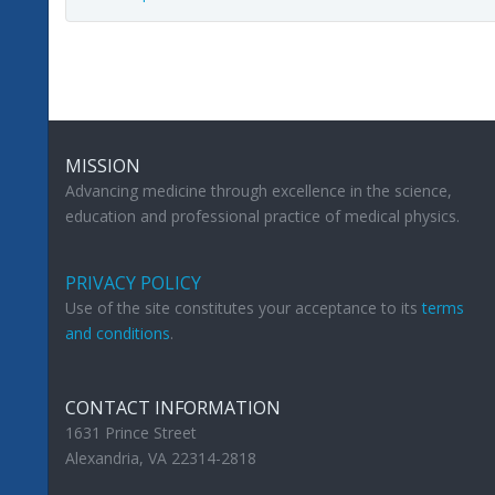
MISSION
Advancing medicine through excellence in the science,
education and professional practice of medical physics.
PRIVACY POLICY
Use of the site constitutes your acceptance to its
terms
and conditions
.
CONTACT INFORMATION
1631 Prince Street
Alexandria, VA 22314-2818