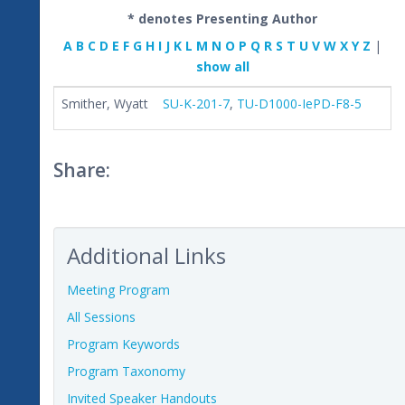
* denotes Presenting Author
A
B
C
D
E
F
G
H
I
J
K
L
M
N
O
P
Q
R
S
T
U
V
W
X
Y
Z
|
show all
Smither, Wyatt
SU-K-201-7
,
TU-D1000-IePD-F8-5
Share:
Additional Links
Meeting Program
All Sessions
Program Keywords
Program Taxonomy
Invited Speaker Handouts